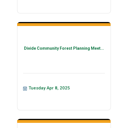
Divide Community Forest Planning Meet...
Tuesday Apr 8, 2025