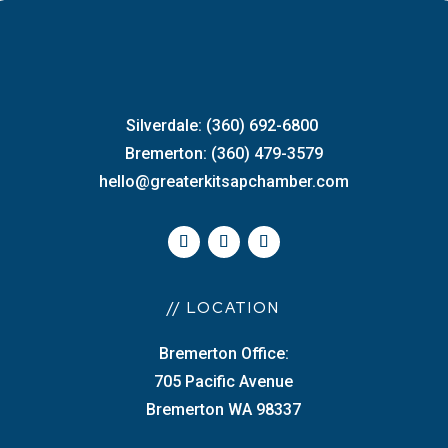
Silverdale: (360) 692-6800
Bremerton: (360) 479-3579
hello@greaterkitsapchamber.com
// LOCATION
Bremerton Office:
705 Pacific Avenue
Bremerton WA 98337