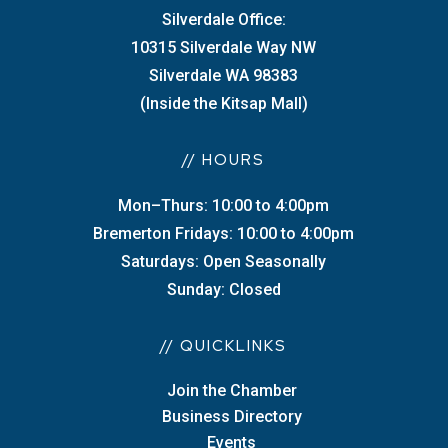
Silverdale Office:
10315 Silverdale Way NW
Silverdale WA 98383
(Inside the Kitsap Mall)
// HOURS
Mon–Thurs: 10:00 to 4:00pm
Bremerton Fridays: 10:00 to 4:00pm
Saturdays: Open Seasonally
Sunday: Closed
// QUICKLINKS
Join the Chamber
Business Directory
Events