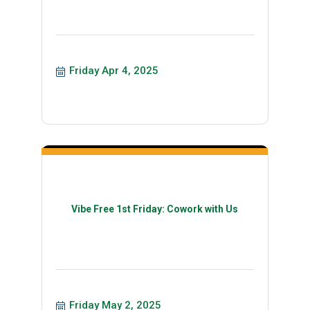
Friday Apr 4, 2025
Vibe Free 1st Friday: Cowork with Us
Friday May 2, 2025