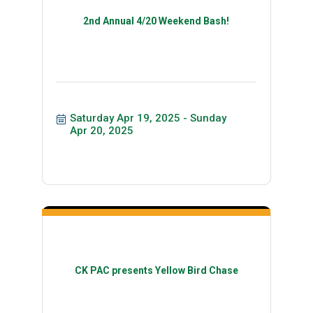
2nd Annual 4/20 Weekend Bash!
Saturday Apr 19, 2025
Sunday 
Apr 20, 2025
CK PAC presents Yellow Bird Chase