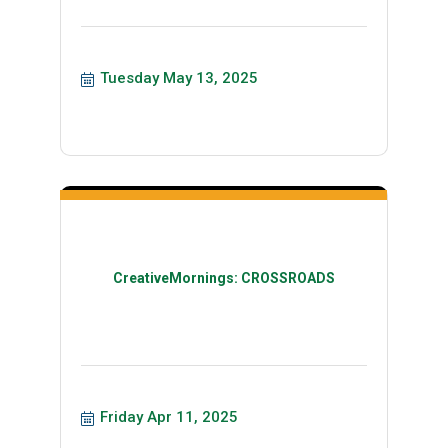
Tuesday May 13, 2025
CreativeMornings: CROSSROADS
Friday Apr 11, 2025