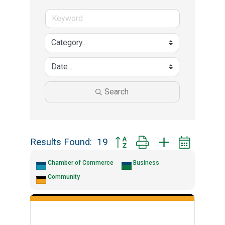
Search
Results Found:
19
Button group with nested drop
Chamber of Commerce
Business
Community