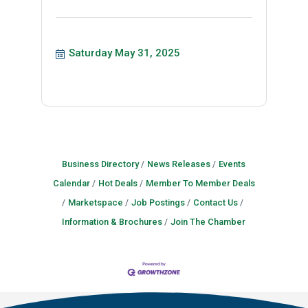
Saturday May 31, 2025
Business Directory
News Releases
Events
Calendar
Hot Deals
Member To Member Deals
Marketspace
Job Postings
Contact Us
Information & Brochures
Join The Chamber