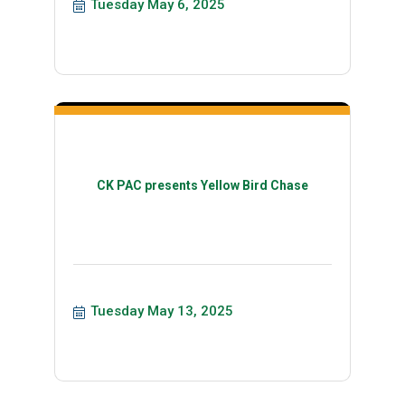
Tuesday May 6, 2025
CK PAC presents Yellow Bird Chase
Tuesday May 13, 2025