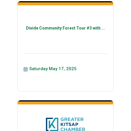
Divide Community Forest Tour #3 with ...
Saturday May 17, 2025