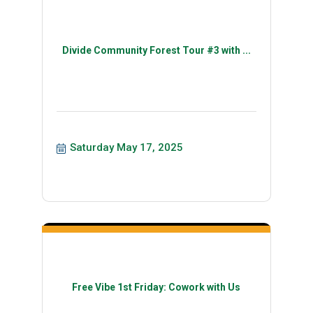
Divide Community Forest Tour #3 with ...
Saturday May 17, 2025
Free Vibe 1st Friday: Cowork with Us