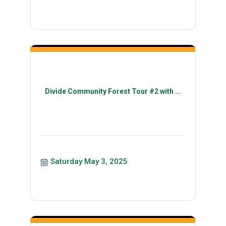
Divide Community Forest Tour #2 with ...
Saturday May 3, 2025