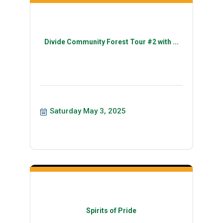
Divide Community Forest Tour #2 with ...
Saturday May 3, 2025
Spirits of Pride