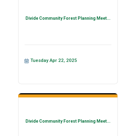
Divide Community Forest Planning Meet...
Tuesday Apr 22, 2025
Divide Community Forest Planning Meet...