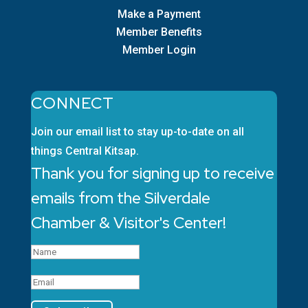
Make a Payment
Member Benefits
Member Login
CONNECT
Join our email list to stay up-to-date on all
things Central Kitsap.
Thank you for signing up to receive
emails from the Silverdale
Chamber & Visitor's Center!