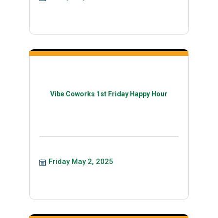
Vibe Coworks 1st Friday Happy Hour
Friday May 2, 2025