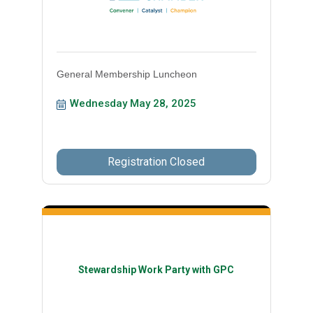
General Membership Luncheon
Wednesday May 28, 2025
Registration Closed
Stewardship Work Party with GPC