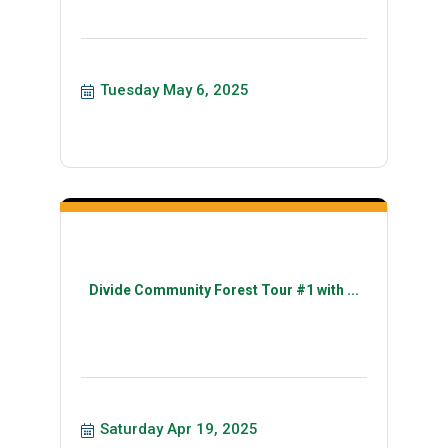
Tuesday May 6, 2025
Divide Community Forest Tour #1 with ...
Saturday Apr 19, 2025