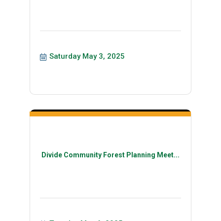
Saturday May 3, 2025
Divide Community Forest Planning Meet...