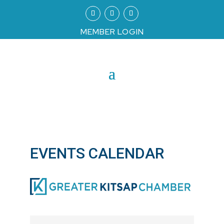
MEMBER LOGIN
EVENTS CALENDAR