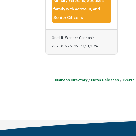
Military veterans, Spouses,
family with active ID, and
Senior Citizens
One Hit Wonder Cannabis
Valid:
05/22/2025
-
12/31/2026
Business Directory
News Releases
Events