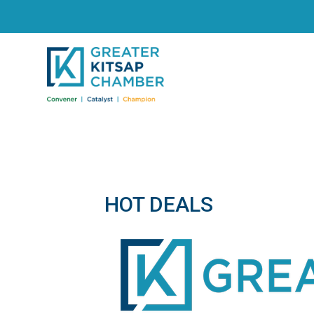
HOT DEALS