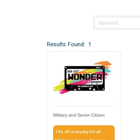
Results Found:
1
Military and Senior Citizen
15% off everyday for all