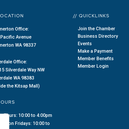
 LOCATION
// QUICKLINKS
Join the Chamber
merton Office:
Business Directory
 Pacific Avenue
Events
merton WA 98337
Make a Payment
Member Benefits
erdale Office:
Member Login
15 Silverdale Way NW
verdale WA 98383
ide the Kitsap Mall)
 HOURS
–Thurs: 10:00 to 4:00pm
merton Fridays: 10:00 to