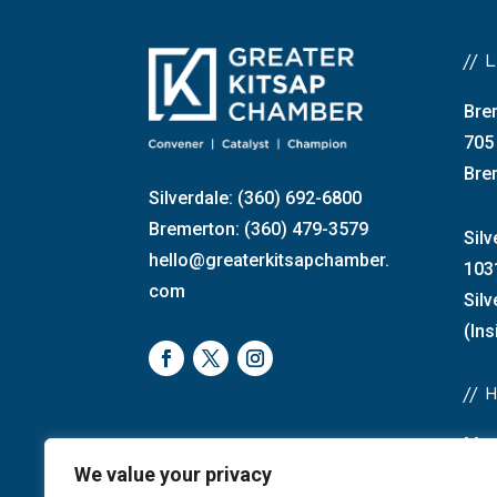
//
Bre
705
Bre
Silverdale: (360) 692-6800
Bremerton: (360) 479-3579
Silv
hello@greaterkitsapchamber.
103
com
Sil
(Ins
//
Mon
We value your privacy
Bre