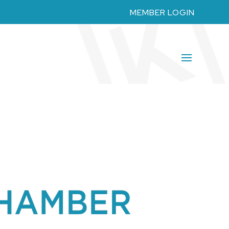
MEMBER LOGIN