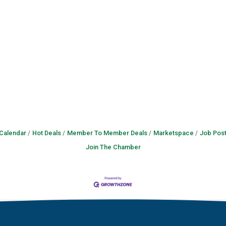
 Calendar
Hot Deals
Member To Member Deals
Marketspace
Job Post
Join The Chamber