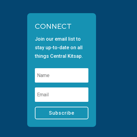
CONNECT
Join our email list to
stay up-to-date on all
things Central Kitsap.
Subscribe