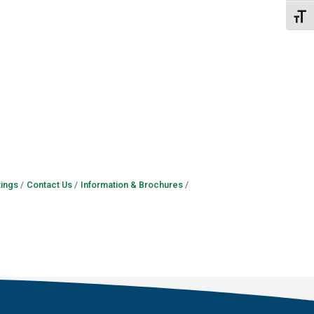
Toggl
ings
Contact Us
Information & Brochures