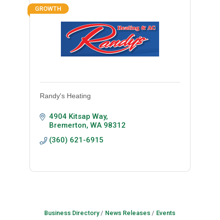
GROWTH
Randy's Heating
4904 Kitsap Way
Bremerton
WA
98312
(360) 621-6915
Business Directory
News Releases
Events