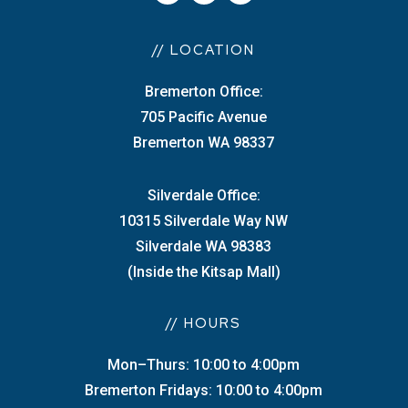
// LOCATION
Bremerton Office:
705 Pacific Avenue
Bremerton WA 98337
Silverdale Office:
10315 Silverdale Way NW
Silverdale WA 98383
(Inside the Kitsap Mall)
// HOURS
Mon–Thurs: 10:00 to 4:00pm
Bremerton Fridays: 10:00 to 4:00pm