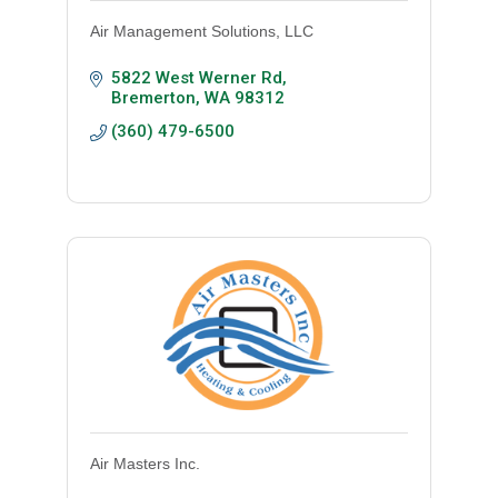
Air Management Solutions, LLC
5822 West Werner Rd
Bremerton
WA
98312
(360) 479-6500
Air Masters Inc.