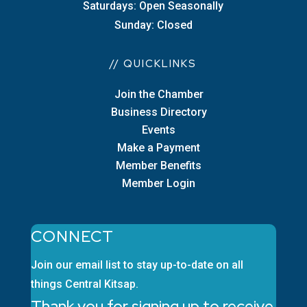
Saturdays: Open Seasonally
Sunday: Closed
// QUICKLINKS
Join the Chamber
Business Directory
Events
Make a Payment
Member Benefits
Member Login
CONNECT
Join our email list to stay up-to-date on all
things Central Kitsap.
Thank you for signing up to receive