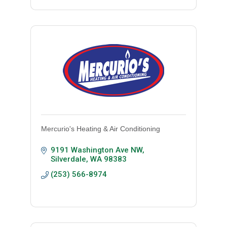
Mercurio's Heating & Air Conditioning
9191 Washington Ave NW
Silverdale
WA
98383
(253) 566-8974