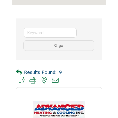
go
Results Found:
9
Button group with nested dropdown