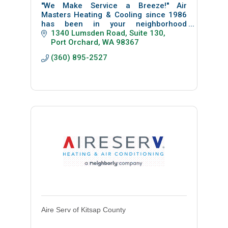
''We Make Service a Breeze!'' Air
Masters Heating & Cooling since 1986
has been in your neighborhood
providing reliable friendly service to
1340 Lumsden Road, Suite 130
residential homes and businesses. Call
Port Orchard
WA
98367
us today!
(360) 895-2527
Aire Serv of Kitsap County