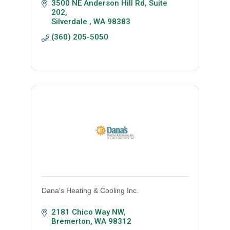
3500 NE Anderson Hill Rd, Suite 
202
Silverdale 
WA
98383
(360) 205-5050
Dana's Heating & Cooling Inc.
2181 Chico Way NW
Bremerton
WA
98312