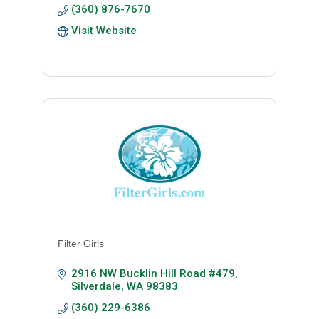
(360) 876-7670
Visit Website
Filter Girls
2916 NW Bucklin Hill Road #479
Silverdale
WA
98383
(360) 229-6386