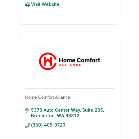
Visit Website
Home Comfort Alliance
5373 Auto Center Way, Suite 205
Bremerton
WA
98312
(360) 405-0723