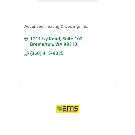
Advanced Heating & Cooling, Inc.
1211 Ivy Road, Suite 103
Bremerton
WA
98310
(360) 415-9335