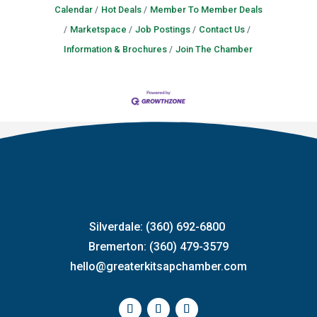
Calendar
Hot Deals
Member To Member Deals
Marketspace
Job Postings
Contact Us
Information & Brochures
Join The Chamber
Silverdale: (360) 692-6800
Bremerton: (360) 479-3579
hello@greaterkitsapchamber.com