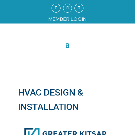
MEMBER LOGIN
HVAC DESIGN &
INSTALLATION