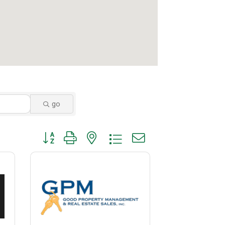
go
Button group with nested dropdown