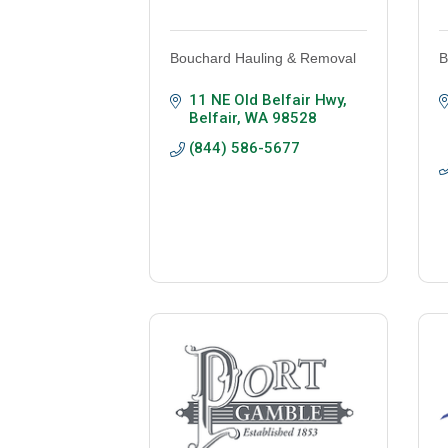
Bouchard Hauling & Removal
B
11 NE Old Belfair Hwy
Belfair
WA
98528
(844) 586-5677