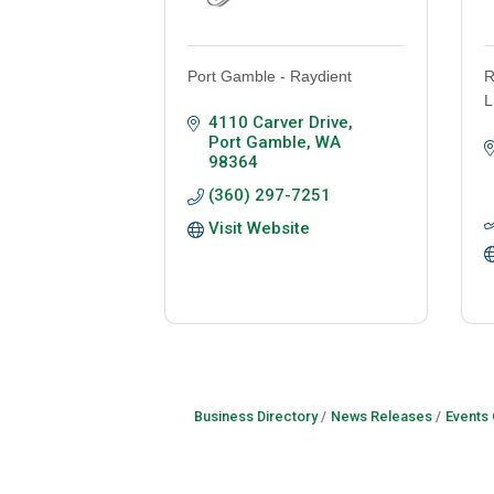
Port Gamble - Raydient
R
L
4110 Carver Drive
Port Gamble
WA
98364
(360) 297-7251
Visit Website
Business Directory
News Releases
Events