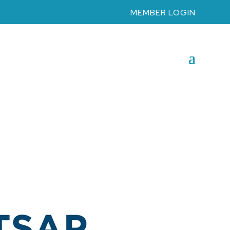
MEMBER LOGIN