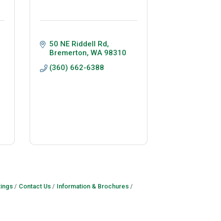
50 NE Riddell Rd
Bremerton
WA
98310
(360) 662-6388
ings
Contact Us
Information & Brochures