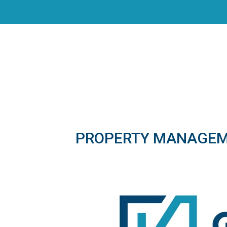
PROPERTY MANAGE