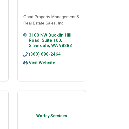
t
Good Property Management &
Real Estate Sales, Inc.
3100 NW Bucklin Hill 
Road, Suite 100
Silverdale
WA
98383
(360) 698-2464
Visit Website
Worley Services