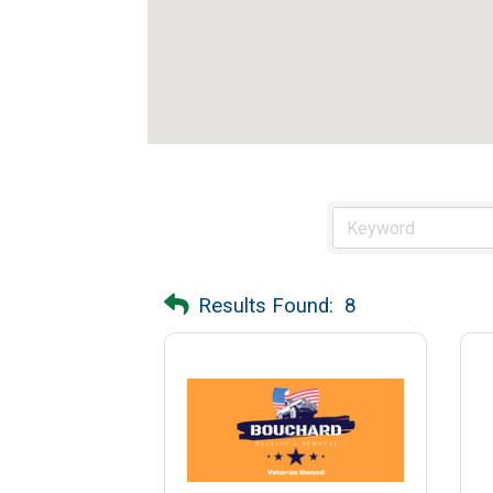
Results Found:
8