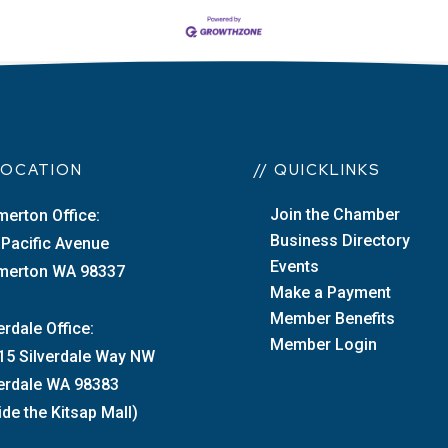
 LOCATION
// QUICKLINKS
Join the Chamber
merton Office:
Business Directory
 Pacific Avenue
Events
merton WA 98337
Make a Payment
Member Benefits
erdale Office:
Member Login
15 Silverdale Way NW
verdale WA 98383
ide the Kitsap Mall)