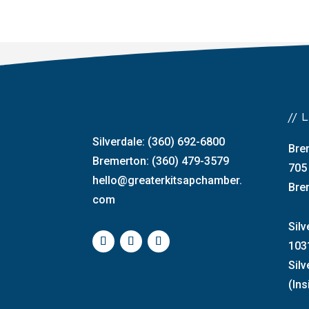
//
Silverdale: (360) 692-6800
Bre
Bremerton: (360) 479-3579
705
hello@greaterkitsapchamber.
Bre
com
Silv
103
Sil
(Ins