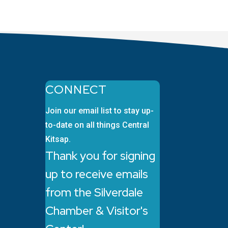
CONNECT
Join our email list to stay up-
to-date on all things Central
Kitsap.
Thank you for signing
up to receive emails
from the Silverdale
Chamber & Visitor's