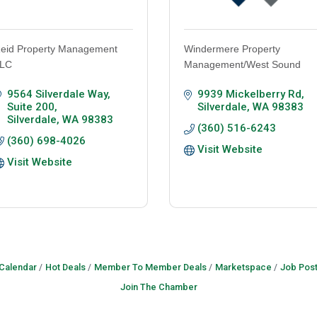
eid Property Management
Windermere Property
LC
Management/West Sound
9564 Silverdale Way, 
9939 Mickelberry Rd
Suite 200
Silverdale
WA
98383
Silverdale
WA
98383
(360) 516-6243
(360) 698-4026
Visit Website
Visit Website
 Calendar
Hot Deals
Member To Member Deals
Marketspace
Job Post
Join The Chamber