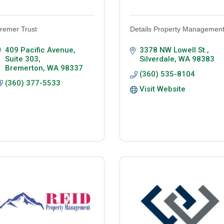
remer Trust
Details Property Managemen
409 Pacific Avenue, 
3378 NW Lowell St.
Suite 303
Silverdale
WA
98383
Bremerton
WA
98337
(360) 535-8104
(360) 377-5533
Visit Website