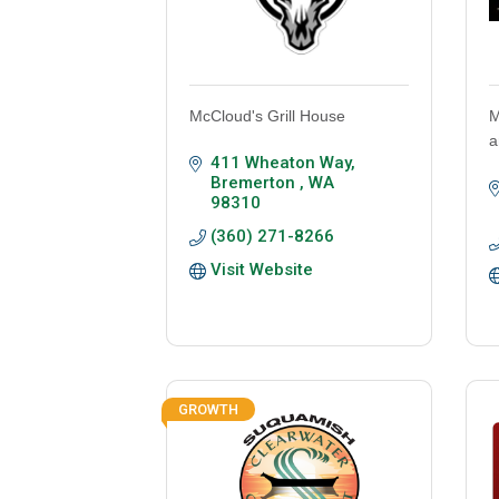
McCloud's Grill House
M
a
411 Wheaton Way
Bremerton 
WA
98310
(360) 271-8266
Visit Website
GROWTH