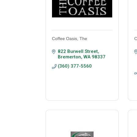
Coffee Oasis, The
C
822 Burwell Street
Bremerton
WA
98337
(360) 377-5560