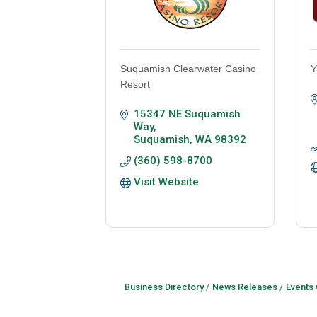
Suquamish Clearwater Casino
Y
Resort
15347 NE Suquamish 
Way
Suquamish
WA
98392
(360) 598-8700
Visit Website
Business Directory
News Releases
Events