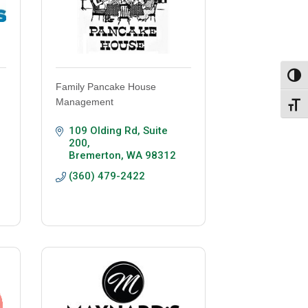
Toggl
Family Pancake House
Management
Toggl
109 Olding Rd, Suite 
200
Bremerton
WA
98312
(360) 479-2422