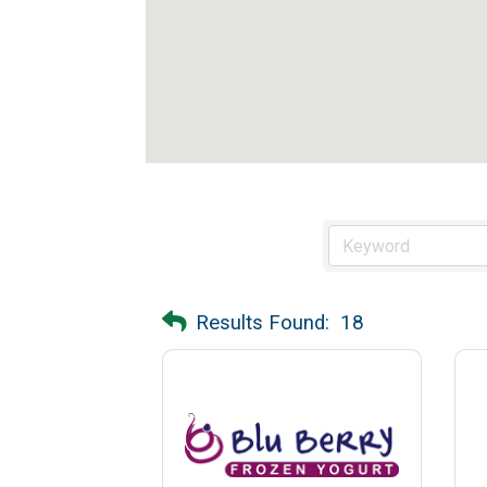
Results Found:
18