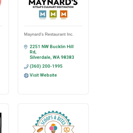
Maynard's Restaurant Inc.
2251 NW Bucklin Hill 
Rd
Silverdale
WA
98383
(360) 200-1995
Visit Website