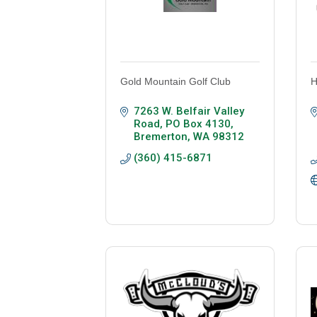
Gold Mountain Golf Club
H
7263 W. Belfair Valley 
Road
PO Box 4130
Bremerton
WA
98312
(360) 415-6871