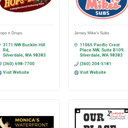
ops n Drops
Jersey Mike's Subs
3171 NW Bucklin Hill 
11065 Pacific Crest 
Rd
Place NW, Suite B109
Silverdale
WA
98383
Silverdale
WA
98383
(360) 698-7700
(360) 204-5181
Visit Website
Visit Website