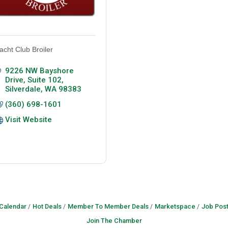
acht Club Broiler
9226 NW Bayshore 
Drive, Suite 102
Silverdale
WA
98383
(360) 698-1601
Visit Website
 Calendar
Hot Deals
Member To Member Deals
Marketspace
Job Post
Join The Chamber