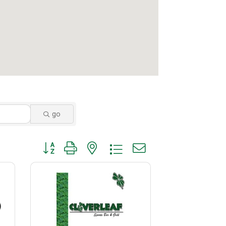
go
Button group with nested dropdown