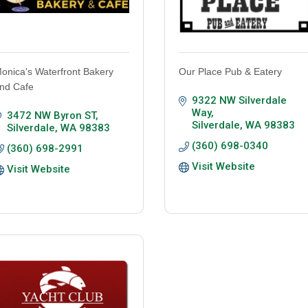
onica's Waterfront Bakery
Our Place Pub & Eatery
nd Cafe
9322 NW Silverdale 
Way
3472 NW Byron ST
Silverdale
WA
98383
Silverdale
WA
98383
(360) 698-0340
(360) 698-2991
Visit Website
Visit Website