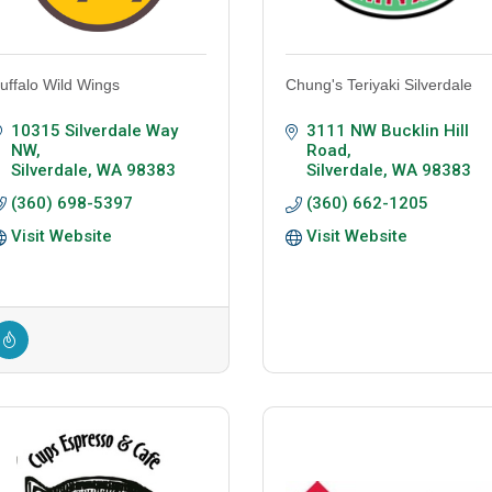
uffalo Wild Wings
Chung's Teriyaki Silverdale
10315 Silverdale Way 
3111 NW Bucklin Hill 
NW
Road
Silverdale
WA
98383
Silverdale
WA
98383
(360) 698-5397
(360) 662-1205
Visit Website
Visit Website