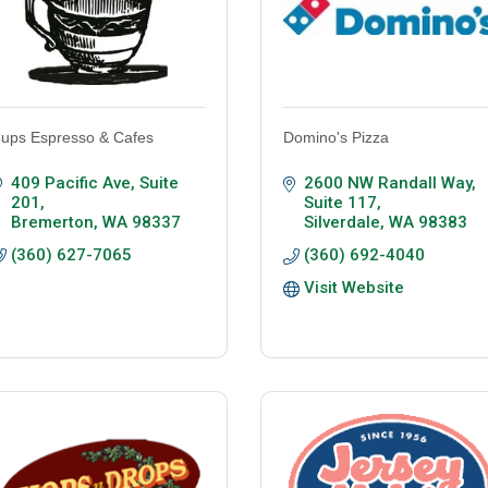
ups Espresso & Cafes
Domino's Pizza
409 Pacific Ave
Suite 
2600 NW Randall Way, 
201
Suite 117
Bremerton
WA
98337
Silverdale
WA
98383
(360) 627-7065
(360) 692-4040
Visit Website