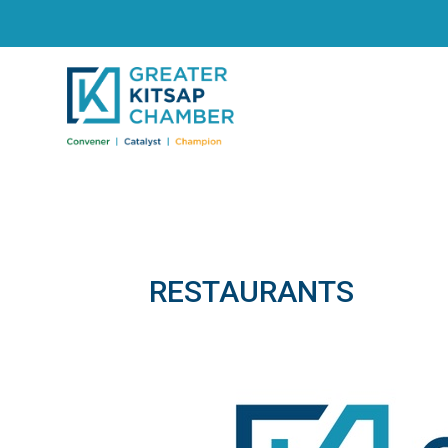
RESTAURANTS