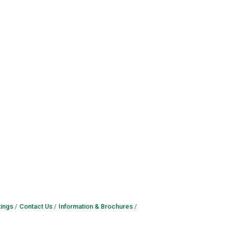
ings
Contact Us
Information & Brochures