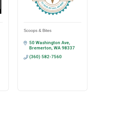
Scoops & Bites
50 Washington Ave
Bremerton
WA
98337
(360) 582-7560