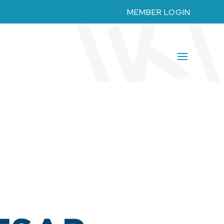
MEMBER LOGIN