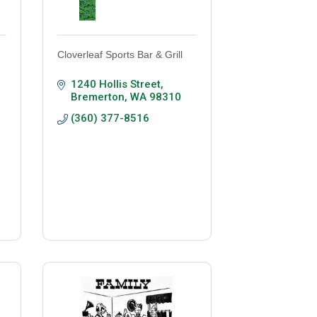
Cloverleaf Sports Bar & Grill
1240 Hollis Street
Bremerton
WA
98310
(360) 377-8516