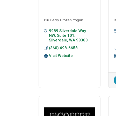
Blu Berry Frozen Yogurt
B
9989 Silverdale Way 
NW, Suite 101
Silverdale
WA
98383
(360) 698-6658
Visit Website