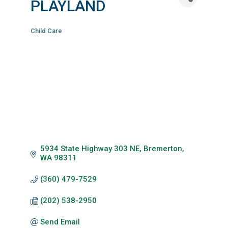
PLAYLAND
Child Care
Categories
5934 State Highway 303 NE
Bremerton
WA
98311
(360) 479-7529
(202) 538-2950
Send Email