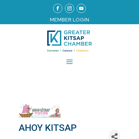
MEMBER LOGIN
AHOY KITSAP