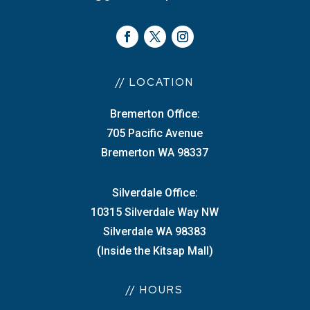
// LOCATION
Bremerton Office:
705 Pacific Avenue
Bremerton WA 98337
Silverdale Office:
10315 Silverdale Way NW
Silverdale WA 98383
(Inside the Kitsap Mall)
// HOURS