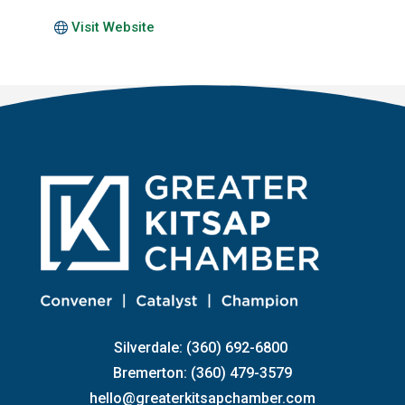
Visit Website
Silverdale: (360) 692-6800
Bremerton: (360) 479-3579
hello@greaterkitsapchamber.com