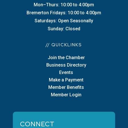
Mon–Thurs: 10:00 to 4:00pm
Bremerton Fridays: 10:00 to 4:00pm
Saturdays: Open Seasonally
Sunday: Closed
// QUICKLINKS
Join the Chamber
Business Directory
Events
Make a Payment
Member Benefits
Member Login
CONNECT