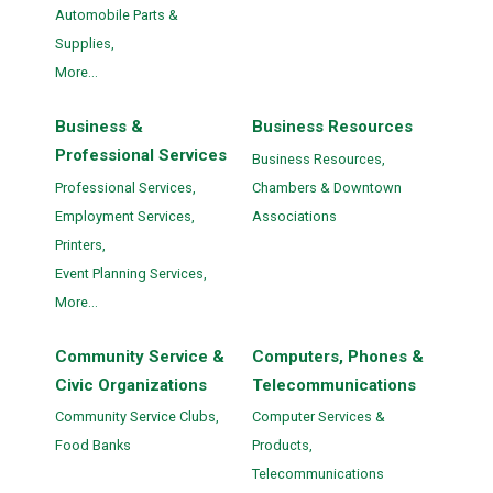
Automobile Parts &
Supplies,
More...
Business &
Business Resources
Professional Services
Business Resources,
Professional Services,
Chambers & Downtown
Employment Services,
Associations
Printers,
Event Planning Services,
More...
Community Service &
Computers, Phones &
Civic Organizations
Telecommunications
Community Service Clubs,
Computer Services &
Food Banks
Products,
Telecommunications