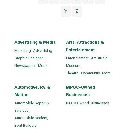
Y
Z
Advertising & Media
Arts, Attractions &
Entertainment
Marketing,
Advertising,
Graphic Designer,
Entertainment,
Art Studio,
Newspapers,
More...
Museum,
Theatre - Community,
More...
Automotive, RV &
BIPOC-Owned
Marine
Businesses
Automobile Repair &
BIPOC-Owned Businesses
Services,
Automobile Dealers,
Boat Builders,