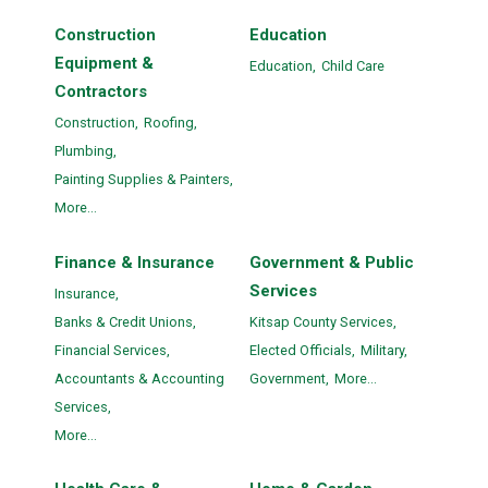
Construction
Education
Equipment &
Education,
Child Care
Contractors
Construction,
Roofing,
Plumbing,
Painting Supplies & Painters,
More...
Finance & Insurance
Government & Public
Services
Insurance,
Banks & Credit Unions,
Kitsap County Services,
Financial Services,
Elected Officials,
Military,
Accountants & Accounting
Government,
More...
Services,
More...