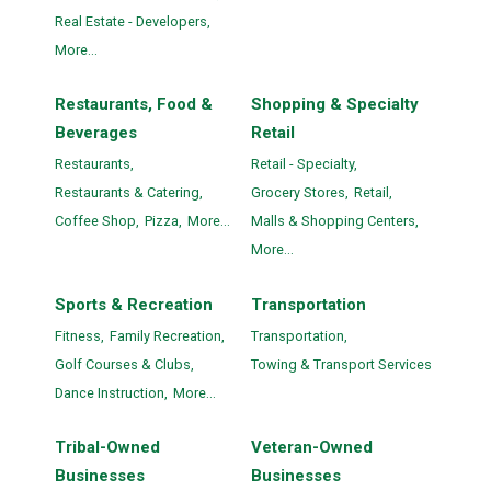
Real Estate - Developers,
More...
Restaurants, Food &
Shopping & Specialty
Beverages
Retail
Restaurants,
Retail - Specialty,
Restaurants & Catering,
Grocery Stores,
Retail,
Coffee Shop,
Pizza,
More...
Malls & Shopping Centers,
More...
Sports & Recreation
Transportation
Fitness,
Family Recreation,
Transportation,
Golf Courses & Clubs,
Towing & Transport Services
Dance Instruction,
More...
Tribal-Owned
Veteran-Owned
Businesses
Businesses