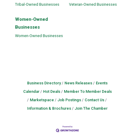
Tribal-Owned Businesses
Veteran-Owned Businesses
Women-Owned
Businesses
Women-Owned Businesses
Business Directory
News Releases
Events
Calendar
Hot Deals
Member To Member Deals
Marketspace
Job Postings
Contact Us
Information & Brochures
Join The Chamber