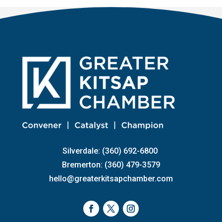
Silverdale: (360) 692-6800
Bremerton: (360) 479-3579
hello@greaterkitsapchamber.com