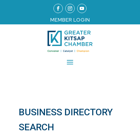
MEMBER LOGIN
BUSINESS DIRECTORY
SEARCH