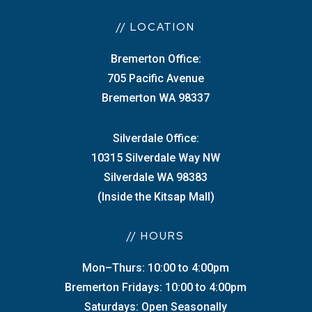
// LOCATION
Bremerton Office:
705 Pacific Avenue
Bremerton WA 98337
Silverdale Office:
10315 Silverdale Way NW
Silverdale WA 98383
(Inside the Kitsap Mall)
// HOURS
Mon–Thurs: 10:00 to 4:00pm
Bremerton Fridays: 10:00 to 4:00pm
Saturdays: Open Seasonally