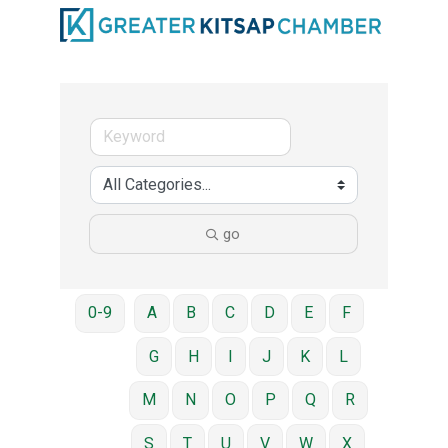
go
0-9
A
B
C
D
E
F
G
H
I
J
K
L
M
N
O
P
Q
R
S
T
U
V
W
X