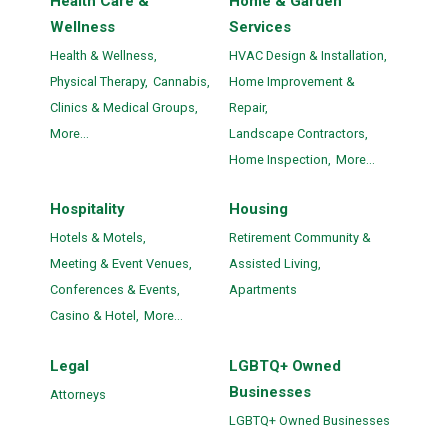
Health Care &
Home & Garden
Wellness
Services
Health & Wellness,
HVAC Design & Installation,
Physical Therapy,
Cannabis,
Home Improvement &
Clinics & Medical Groups,
Repair,
More...
Landscape Contractors,
Home Inspection,
More...
Hospitality
Housing
Hotels & Motels,
Retirement Community &
Meeting & Event Venues,
Assisted Living,
Conferences & Events,
Apartments
Casino & Hotel,
More...
Legal
LGBTQ+ Owned
Businesses
Attorneys
LGBTQ+ Owned Businesses