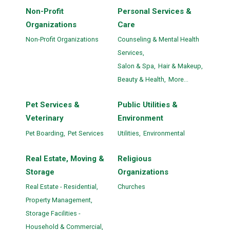
Non-Profit
Personal Services &
Organizations
Care
Non-Profit Organizations
Counseling & Mental Health
Services,
Salon & Spa,
Hair & Makeup,
Beauty & Health,
More...
Pet Services &
Public Utilities &
Veterinary
Environment
Pet Boarding,
Pet Services
Utilities,
Environmental
Real Estate, Moving &
Religious
Storage
Organizations
Real Estate - Residential,
Churches
Property Management,
Storage Facilities -
Household & Commercial,