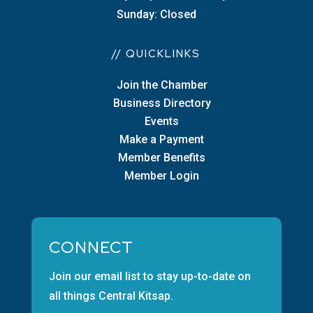
Sunday: Closed
// QUICKLINKS
Join the Chamber
Business Directory
Events
Make a Payment
Member Benefits
Member Login
CONNECT
Join our email list to stay up-to-date on
all things Central Kitsap.