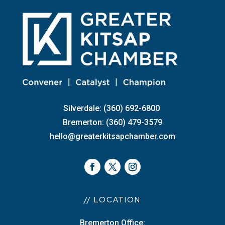
Silverdale: (360) 692-6800
Bremerton: (360) 479-3579
hello@greaterkitsapchamber.com
// LOCATION
Bremerton Office: