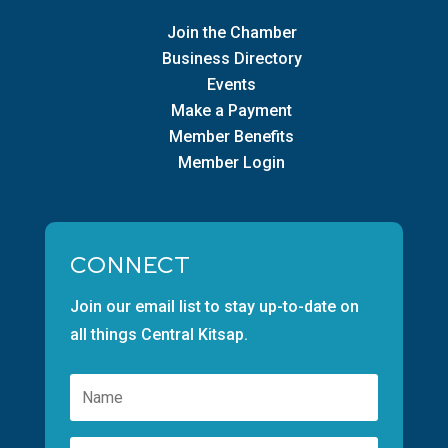
Join the Chamber
Business Directory
Events
Make a Payment
Member Benefits
Member Login
CONNECT
Join our email list to stay up-to-date on
all things Central Kitsap.