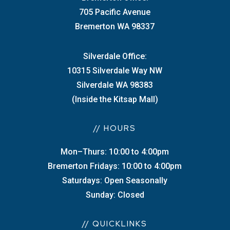
705 Pacific Avenue
Bremerton WA 98337
Silverdale Office:
10315 Silverdale Way NW
Silverdale WA 98383
(Inside the Kitsap Mall)
// HOURS
Mon–Thurs: 10:00 to 4:00pm
Bremerton Fridays: 10:00 to 4:00pm
Saturdays: Open Seasonally
Sunday: Closed
// QUICKLINKS