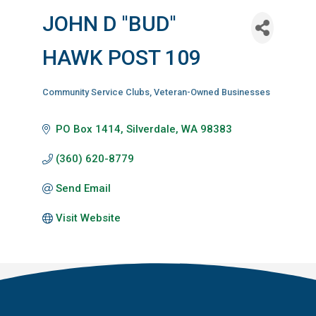
JOHN D ''BUD''
HAWK POST 109
Community Service Clubs
Veteran-Owned Businesses
Categories
PO Box 1414
Silverdale
WA
98383
(360) 620-8779
Send Email
Visit Website