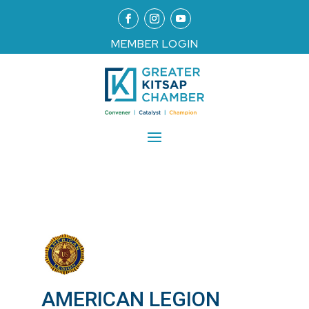
MEMBER LOGIN
AMERICAN LEGION