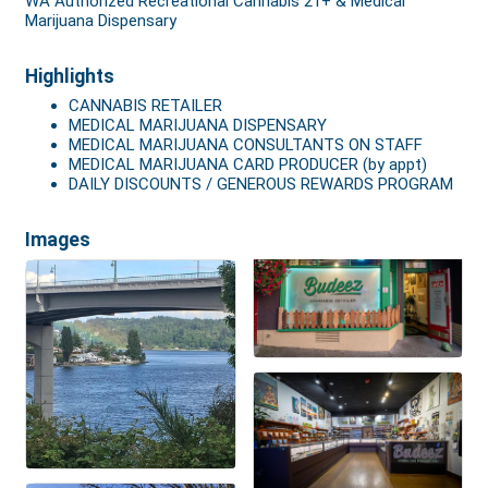
WA Authorized Recreational Cannabis 21+ & Medical
Marijuana Dispensary
Highlights
CANNABIS RETAILER
MEDICAL MARIJUANA DISPENSARY
MEDICAL MARIJUANA CONSULTANTS ON STAFF
MEDICAL MARIJUANA CARD PRODUCER (by appt)
DAILY DISCOUNTS / GENEROUS REWARDS PROGRAM
Images