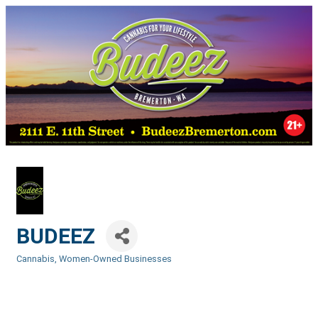
BUDEEZ
Cannabis
Women-Owned Businesses
Categories