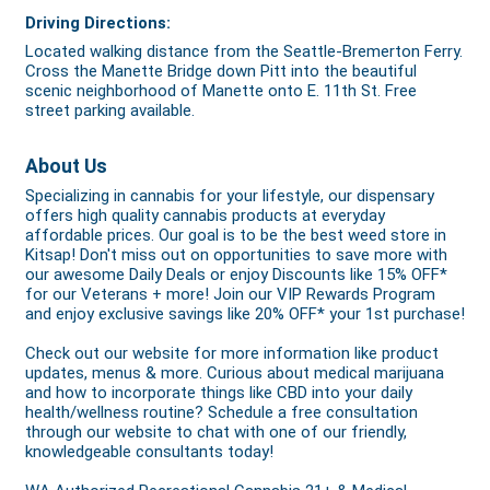
Driving Directions:
Located walking distance from the Seattle-Bremerton Ferry.
Cross the Manette Bridge down Pitt into the beautiful
scenic neighborhood of Manette onto E. 11th St. Free
street parking available.
About Us
Specializing in cannabis for your lifestyle, our dispensary
offers high quality cannabis products at everyday
affordable prices. Our goal is to be the best weed store in
Kitsap! Don't miss out on opportunities to save more with
our awesome Daily Deals or enjoy Discounts like 15% OFF*
for our Veterans + more! Join our VIP Rewards Program
and enjoy exclusive savings like 20% OFF* your 1st purchase!
Check out our website for more information like product
updates, menus & more. Curious about medical marijuana
and how to incorporate things like CBD into your daily
health/wellness routine? Schedule a free consultation
through our website to chat with one of our friendly,
knowledgeable consultants today!