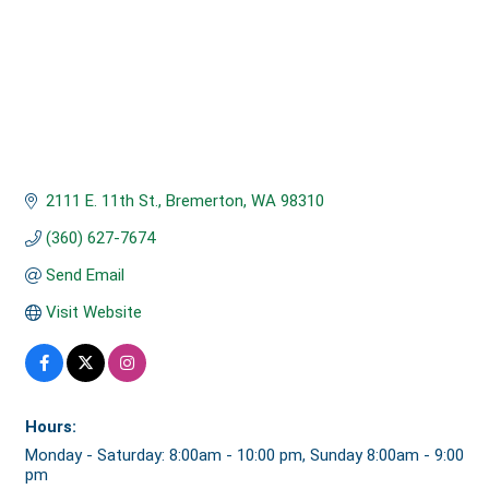
2111 E. 11th St.
Bremerton
WA
98310
(360) 627-7674
Send Email
Visit Website
Hours:
Monday - Saturday: 8:00am - 10:00 pm, Sunday 8:00am - 9:00
pm