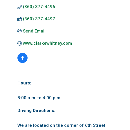
(360) 377-4496
(360) 377-4497
Send Email
www.clarkewhitney.com
Hours:
8:00 a.m. to 4:00 p.m.
Driving Directions:
We are located on the corner of 6th Street