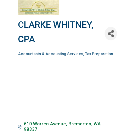
CLARKE WHITNEY,
CPA
Accountants & Accounting Services
Tax Preparation
Categories
610 Warren Avenue
Bremerton
WA
98337