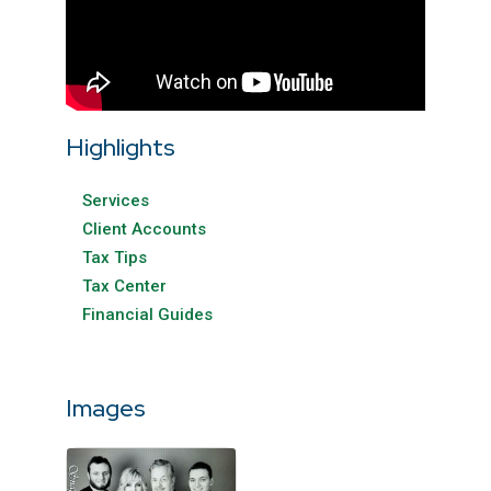
Highlights
Services
Client Accounts
Tax Tips
Tax Center
Financial Guides
Images