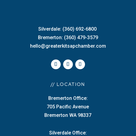
Silverdale: (360) 692-6800
Bremerton: (360) 479-3579
hello@greaterkitsapchamber.com
// LOCATION
Bremerton Office:
705 Pacific Avenue
Bremerton WA 98337
Silverdale Office: