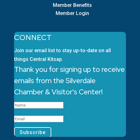
Member Benefits
Member Login
CONNECT
Join our email list to stay up-to-date on all
things Central Kitsap.
Thank you for signing up to receive
emails from the Silverdale
Chamber & Visitor's Center!
Subscribe