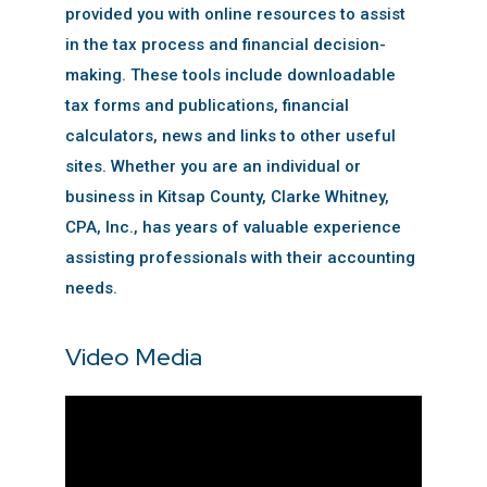
provided you with online resources to assist
in the tax process and financial decision-
making. These tools include downloadable
tax forms and publications, financial
calculators, news and links to other useful
sites. Whether you are an individual or
business in Kitsap County, Clarke Whitney,
CPA, Inc., has years of valuable experience
assisting professionals with their accounting
needs.
Video Media