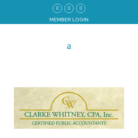
MEMBER LOGIN