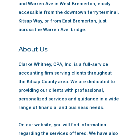
and Warren Ave in West Bremerton, easily
accessible from the downtown ferry terminal,
Kitsap Way, or from East Bremerton, just
across the Warren Ave. bridge.
About Us
Clarke Whitney, CPA, Inc. is a full-service
accounting firm serving clients throughout
the Kitsap County area. We are dedicated to
providing our clients with professional,
personalized services and guidance in a wide
range of financial and business needs.
On our website, you will find information
regarding the services offered. We have also