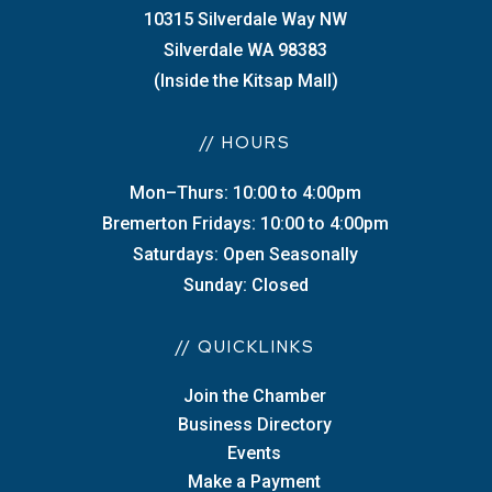
10315 Silverdale Way NW
Silverdale WA 98383
(Inside the Kitsap Mall)
// HOURS
Mon–Thurs: 10:00 to 4:00pm
Bremerton Fridays: 10:00 to 4:00pm
Saturdays: Open Seasonally
Sunday: Closed
// QUICKLINKS
Join the Chamber
Business Directory
Events
Make a Payment