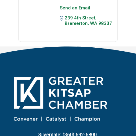
Send an Email
239 4th Street
Bremerton
WA
98337
Silverdale: (360) 692-6800