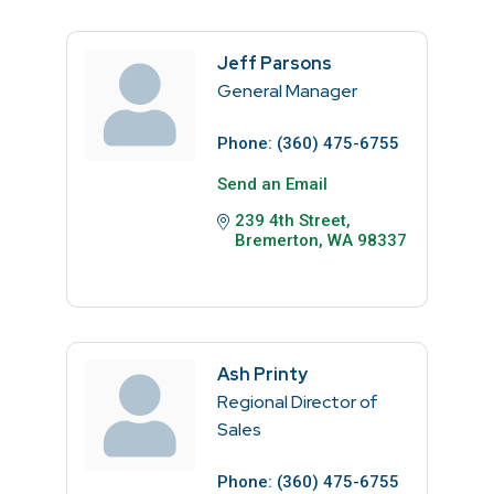
Jeff Parsons
General Manager
Phone:
(360) 475-6755
Send an Email
239 4th Street
Bremerton
WA
98337
Ash Printy
Regional Director of
Sales
Phone:
(360) 475-6755