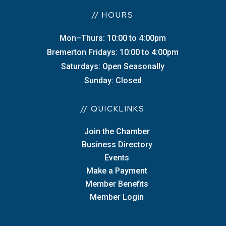
// HOURS
Mon–Thurs: 10:00 to 4:00pm
Bremerton Fridays: 10:00 to 4:00pm
Saturdays: Open Seasonally
Sunday: Closed
// QUICKLINKS
Join the Chamber
Business Directory
Events
Make a Payment
Member Benefits
Member Login