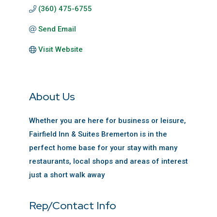
(360) 475-6755
Send Email
Visit Website
About Us
Whether you are here for business or leisure,
Fairfield Inn & Suites Bremerton is in the
perfect home base for your stay with many
restaurants, local shops and areas of interest
just a short walk away
Rep/Contact Info