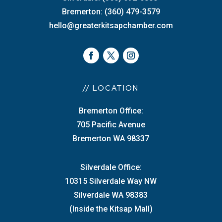
Bremerton: (360) 479-3579
hello@greaterkitsapchamber.com
// LOCATION
Bremerton Office:
705 Pacific Avenue
Bremerton WA 98337
Silverdale Office:
10315 Silverdale Way NW
Silverdale WA 98383
(Inside the Kitsap Mall)