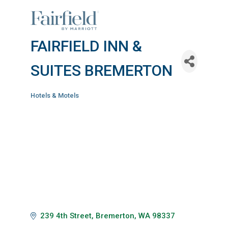
FAIRFIELD INN &
SUITES BREMERTON
Hotels & Motels
Categories
239 4th Street
Bremerton
WA
98337