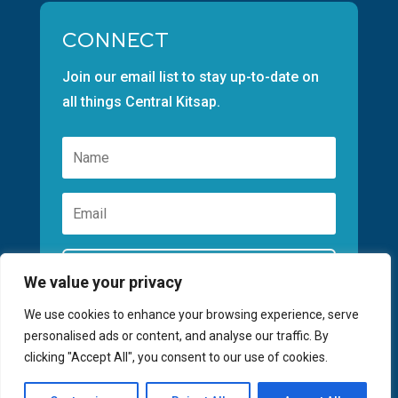
CONNECT
Join our email list to stay up-to-date on
all things Central Kitsap.
Subscribe
We value your privacy
We use cookies to enhance your browsing experience, serve
personalised ads or content, and analyse our traffic. By
clicking "Accept All", you consent to our use of cookies.
©2026 GREATER KITSAP CHAMBER | SITE