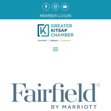
MEMBER LOGIN