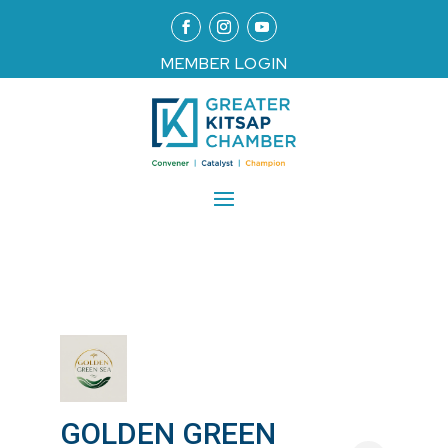
MEMBER LOGIN
GOLDEN GREEN