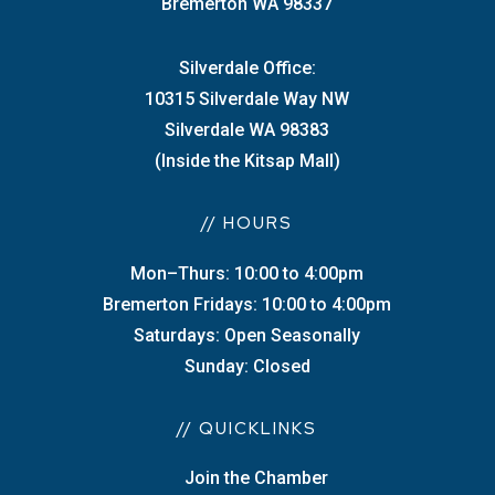
Bremerton WA 98337
Silverdale Office:
10315 Silverdale Way NW
Silverdale WA 98383
(Inside the Kitsap Mall)
// HOURS
Mon–Thurs: 10:00 to 4:00pm
Bremerton Fridays: 10:00 to 4:00pm
Saturdays: Open Seasonally
Sunday: Closed
// QUICKLINKS
Join the Chamber