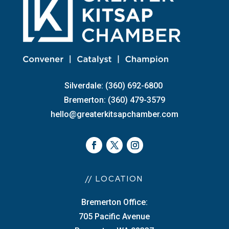
Silverdale: (360) 692-6800
Bremerton: (360) 479-3579
hello@greaterkitsapchamber.com
// LOCATION
Bremerton Office:
705 Pacific Avenue