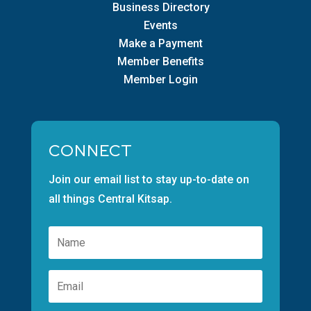
Business Directory
Events
Make a Payment
Member Benefits
Member Login
CONNECT
Join our email list to stay up-to-date on
all things Central Kitsap.