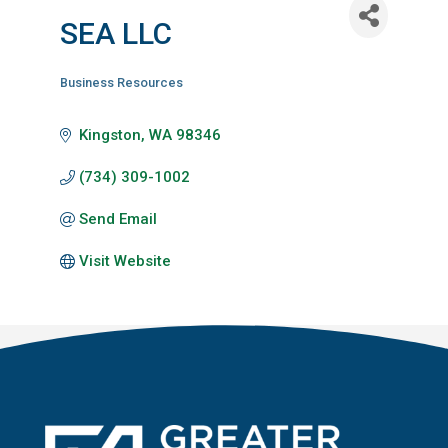
SEA LLC
Business Resources
Categories
Kingston
WA
98346
(734) 309-1002
Send Email
Visit Website