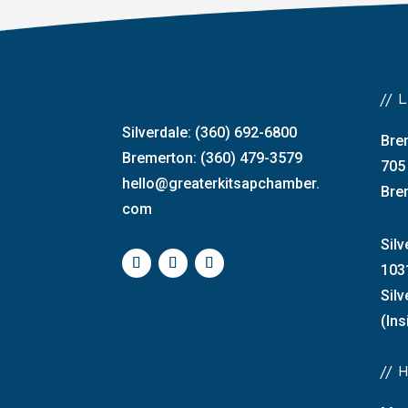
//
Silverdale: (360) 692-6800
Bre
Bremerton: (360) 479-3579
705
hello@greaterkitsapchamber.
Bre
com
Silv
103
Sil
(Ins
//