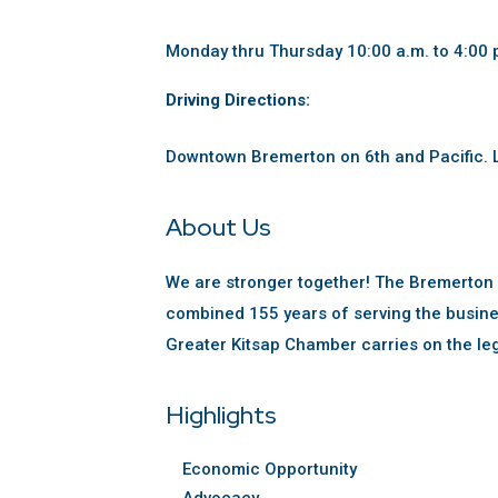
Monday thru Thursday 10:00 a.m. to 4:00 
Driving Directions:
Downtown Bremerton on 6th and Pacific. L
About Us
We are stronger together! The Bremerton
combined 155 years of serving the busine
Greater Kitsap Chamber carries on the le
Highlights
Economic Opportunity