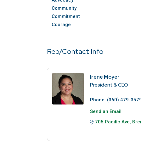
Advocacy
Community
Commitment
Courage
Rep/Contact Info
Irene Moyer
President & CEO
Phone:
(360) 479-357
Send an Email
705 Pacific Ave
Bre