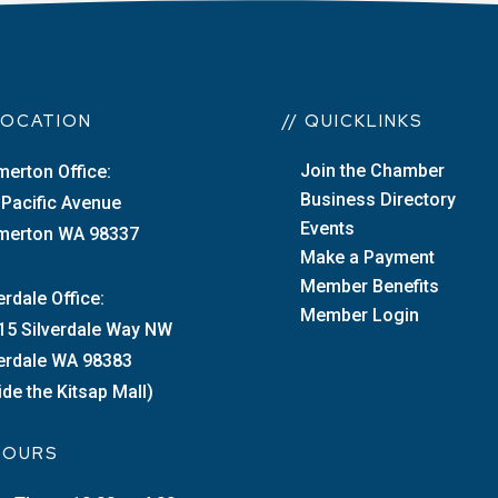
 LOCATION
// QUICKLINKS
Join the Chamber
merton Office:
Business Directory
 Pacific Avenue
Events
merton WA 98337
Make a Payment
Member Benefits
erdale Office:
Member Login
15 Silverdale Way NW
verdale WA 98383
ide the Kitsap Mall)
 HOURS