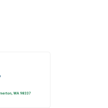
9
merton
WA
98337