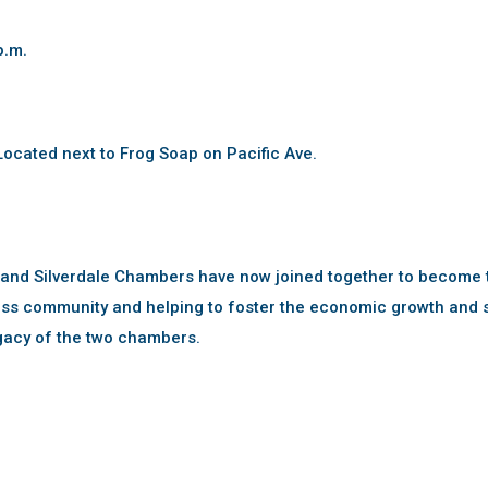
p.m.
ocated next to Frog Soap on Pacific Ave.
 and Silverdale Chambers have now joined together to become 
ss community and helping to foster the economic growth and s
gacy of the two chambers.