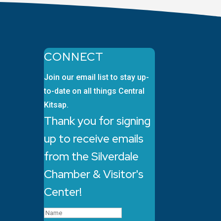
CONNECT
Join our email list to stay up-
to-date on all things Central
Kitsap.
Thank you for signing
up to receive emails
from the Silverdale
Chamber & Visitor's
Center!