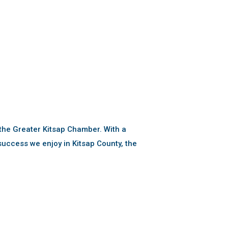
the Greater Kitsap Chamber. With a
uccess we enjoy in Kitsap County, the