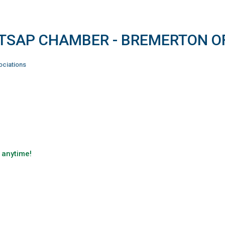
ITSAP CHAMBER - BREMERTON O
ciations
 anytime!