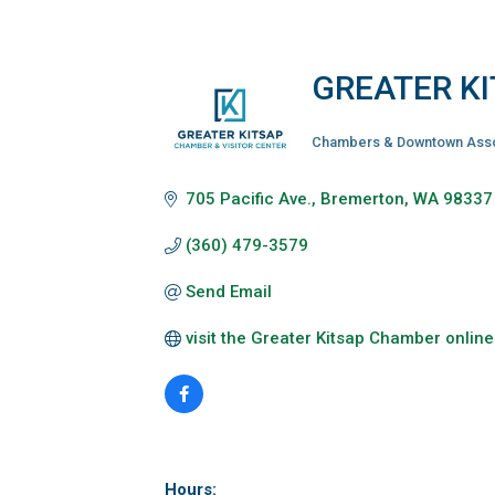
GREATER K
Chambers & Downtown Asso
Categories
705 Pacific Ave.
Bremerton
WA
98337
(360) 479-3579
Send Email
visit the Greater Kitsap Chamber online
Hours: