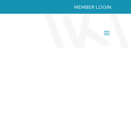
MEMBER LOGIN