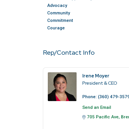
Advocacy
Community
Commitment
Courage
Rep/Contact Info
Irene Moyer
President & CEO
Phone:
(360) 479-357
Send an Email
705 Pacific Ave
Bre