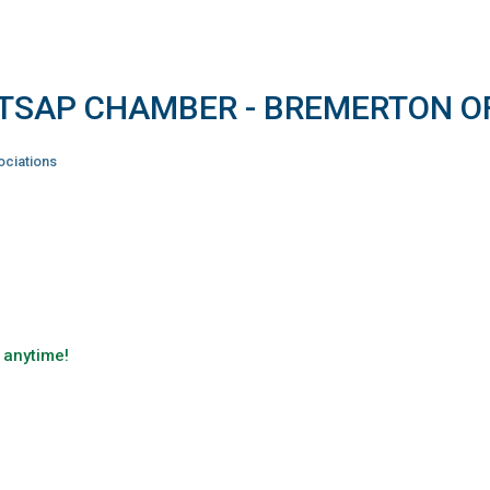
ITSAP CHAMBER - BREMERTON O
ciations
 anytime!