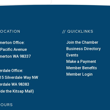
 LOCATION
// QUICKLINKS
Join the Chamber
merton Office:
Business Directory
 Pacific Avenue
Events
merton WA 98337
Make a Payment
Member Benefits
erdale Office:
Member Login
15 Silverdale Way NW
verdale WA 98383
ide the Kitsap Mall)
 HOURS