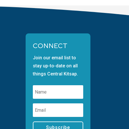
CONNECT
Join our email list to
stay up-to-date on all
things Central Kitsap.
Subscribe