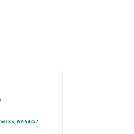
9
merton
WA
98337