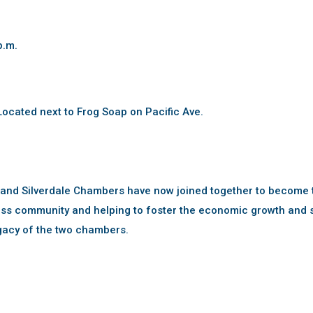
p.m.
ocated next to Frog Soap on Pacific Ave.
 and Silverdale Chambers have now joined together to become 
ss community and helping to foster the economic growth and s
gacy of the two chambers.