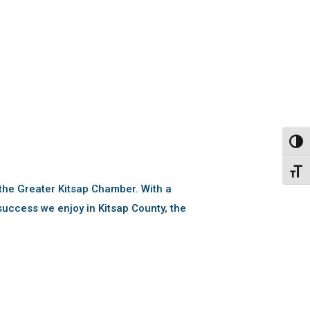
Toggl
Toggl
the Greater Kitsap Chamber. With a
uccess we enjoy in Kitsap County, the