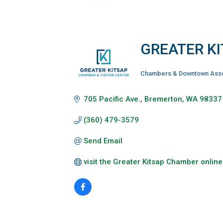
GREATER K
Chambers & Downtown Asso
Categories
705 Pacific Ave.
Bremerton
WA
98337
(360) 479-3579
Send Email
visit the Greater Kitsap Chamber online