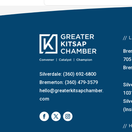
//
Bre
705
Bre
Silverdale: (360) 692-6800
Bremerton: (360) 479-3579
Silv
hello@greaterkitsapchamber.
103
com
Sil
(Ins
//