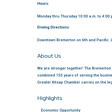
Hours:
Monday thru Thursday 10:00 a.m. to 4:00 
Driving Directions:
Downtown Bremerton on 6th and Pacific. L
About Us
We are stronger together! The Bremerton
combined 155 years of serving the busine
Greater Kitsap Chamber carries on the le
Highlights
Economic Opportunity