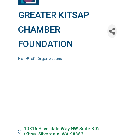
GREATER KITSAP
CHAMBER
FOUNDATION
Non-Profit Organizations
Categories
10315 Silverdale Way NW Suite B02 
(Kitsa
Silverdale
WA
98383