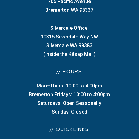
705 Pacific Avenue
Bremerton WA 98337
Silverdale Office:
10315 Silverdale Way NW
Silverdale WA 98383
(Inside the Kitsap Mall)
// HOURS
Mon–Thurs: 10:00 to 4:00pm
Bremerton Fridays: 10:00 to 4:00pm
Saturdays: Open Seasonally
Sunday: Closed
// QUICKLINKS