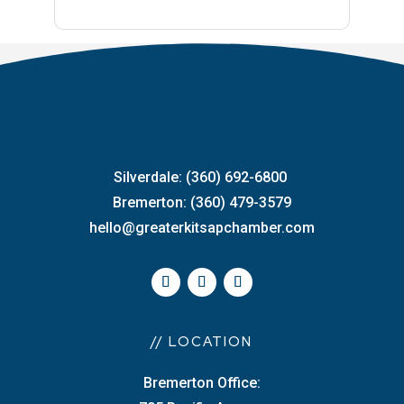
Silverdale: (360) 692-6800
Bremerton: (360) 479-3579
hello@greaterkitsapchamber.com
// LOCATION
Bremerton Office: