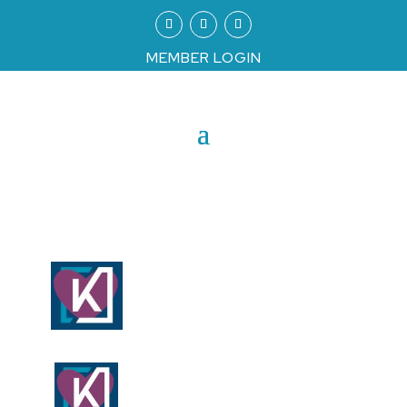
MEMBER LOGIN