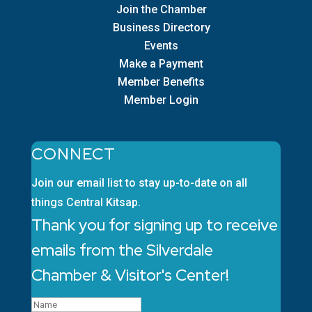
Join the Chamber
Business Directory
Events
Make a Payment
Member Benefits
Member Login
CONNECT
Join our email list to stay up-to-date on all
things Central Kitsap.
Thank you for signing up to receive
emails from the Silverdale
Chamber & Visitor's Center!