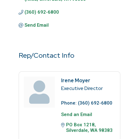
(360) 692-6800
Send Email
Rep/Contact Info
Irene Moyer
Executive Director
Phone:
(360) 692-6800
Send an Email
PO Box 1218
Silverdale
WA
98383