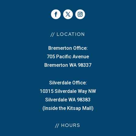
// LOCATION
Bremerton Office:
705 Pacific Avenue
Bremerton WA 98337
Silverdale Office:
10315 Silverdale Way NW
Silverdale WA 98383
(Inside the Kitsap Mall)
// HOURS