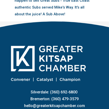
happen to sell Great Subs''! True East Coast
authentic Subs served Mike's Way. It's all
about the juice! A Sub Above!
Silverdale: (360) 692-6800
Bremerton: (360) 479-3579
hello@greaterkitsapchamber.com