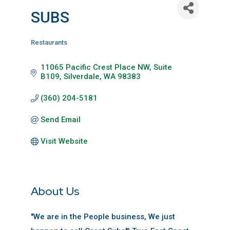
SUBS
Restaurants
Categories
11065 Pacific Crest Place NW, Suite 
B109
Silverdale
WA
98383
(360) 204-5181
Send Email
Visit Website
About Us
''We are in the People business, We just