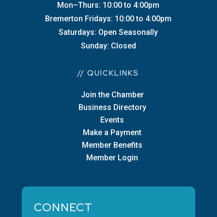
Mon–Thurs: 10:00 to 4:00pm
Bremerton Fridays: 10:00 to 4:00pm
Saturdays: Open Seasonally
Sunday: Closed
// QUICKLINKS
Join the Chamber
Business Directory
Events
Make a Payment
Member Benefits
Member Login
CONNECT