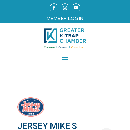
MEMBER LOGIN
JERSEY MIKE'S