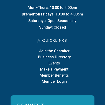
Mon–Thurs: 10:00 to 4:00pm
Bremerton Fridays: 10:00 to 4:00pm
Saturdays: Open Seasonally
Sunday: Closed
// QUICKLINKS
Join the Chamber
Business Directory
Events
Make a Payment
Member Benefits
Member Login