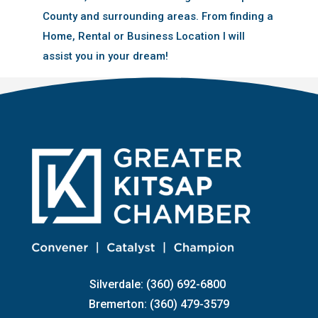
County and surrounding areas. From finding a
Home, Rental or Business Location I will
assist you in your dream!
Silverdale: (360) 692-6800
Bremerton: (360) 479-3579