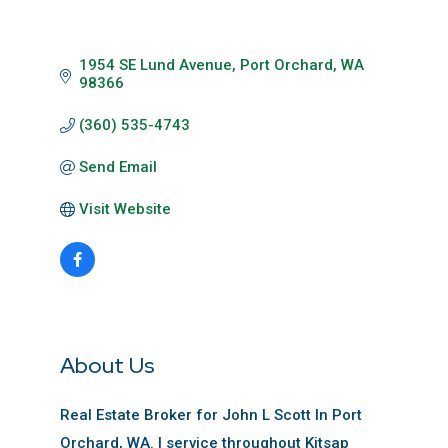
1954 SE Lund Avenue
Port Orchard
WA
98366
(360) 535-4743
Send Email
Visit Website
About Us
Real Estate Broker for John L Scott In Port
Orchard, WA. I service throughout Kitsap