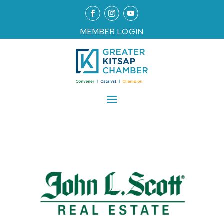
MEMBER LOGIN