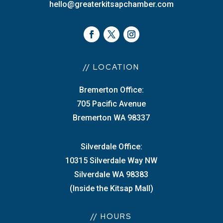
hello@greaterkitsapchamber.com
// LOCATION
Bremerton Office:
705 Pacific Avenue
Bremerton WA 98337
Silverdale Office:
10315 Silverdale Way NW
Silverdale WA 98383
(Inside the Kitsap Mall)
// HOURS