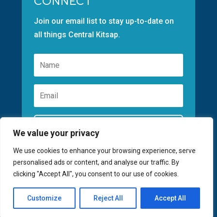
CONNECT
Join our email list to stay up-to-date on
all things Central Kitsap.
Subscribe
We value your privacy
We use cookies to enhance your browsing experience, serve
personalised ads or content, and analyse our traffic. By
clicking "Accept All", you consent to our use of cookies.
©2026 GREATER KITSAP CHAMBER | SITE
Customize
Reject All
Accept All
BY
FUSIONCW.COM