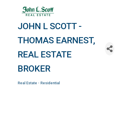
JOHN L SCOTT -
THOMAS EARNEST,
REAL ESTATE
BROKER
Real Estate - Residential
Categories