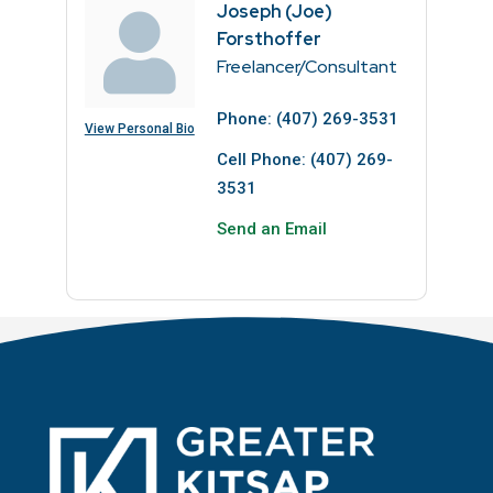
Joseph (Joe)
Forsthoffer
Freelancer/Consultant
Phone:
(407) 269-3531
View Personal Bio
Cell Phone:
(407) 269-
3531
Send an Email