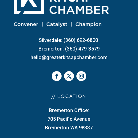
Silverdale: (360) 692-6800
Bremerton: (360) 479-3579
hello@greaterkitsapchamber.com
// LOCATION
Bremerton Office:
705 Pacific Avenue
Bremerton WA 98337