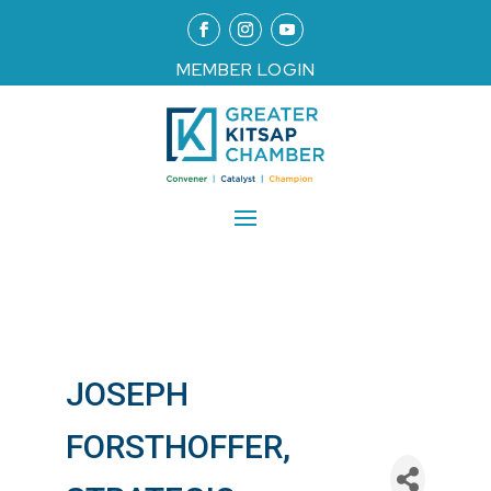
MEMBER LOGIN
JOSEPH
FORSTHOFFER,