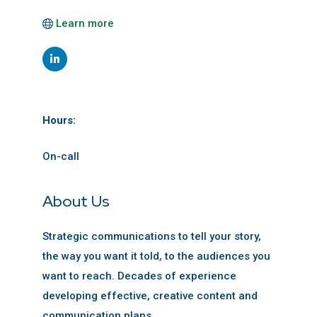
Learn more
Hours:
On-call
About Us
Strategic communications to tell your story,
the way you want it told, to the audiences you
want to reach. Decades of experience
developing effective, creative content and
communication plans.