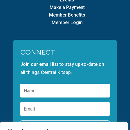
Make a Payment
Member Benefits
Member Login
CONNECT
Join our email list to stay up-to-date on
all things Central Kitsap.
Subscribe