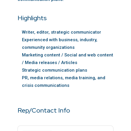
Highlights
Writer, editor, strategic communicator
Experienced with business, industry,
community organizations
Marketing content / Social and web content
/ Media releases / Articles
Strategic communication plans
PR, media relations, media training, and
crisis communications
Rep/Contact Info