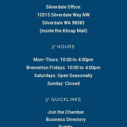
Silverdale Office:
10315 Silverdale Way NW
Silverdale WA 98383
(Inside the Kitsap Mall)
// HOURS
Mon–Thurs: 10:00 to 4:00pm
Bremerton Fridays: 10:00 to 4:00pm
Saturdays: Open Seasonally
Sunday: Closed
// QUICKLINKS
Join the Chamber
Business Directory
Events