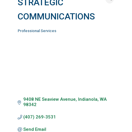
STRATEGIC
COMMUNICATIONS
Professional Services
Categories
9408 NE Seaview Avenue
Indianola
WA
98342
(407) 269-3531
Send Email