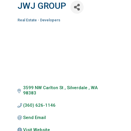
JWJ GROUP
Real Estate - Developers
Categories
3599 NW Carlton St 
Silverdale 
WA
98383
(360) 626-1146
Send Email
Visit Website