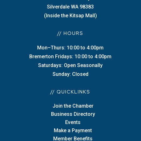
Silverdale WA 98383
(Inside the Kitsap Mall)
// HOURS
Mon–Thurs: 10:00 to 4:00pm
Bremerton Fridays: 10:00 to 4:00pm
Saturdays: Open Seasonally
Sunday: Closed
// QUICKLINKS
Join the Chamber
Business Directory
Events
Make a Payment
Member Benefits