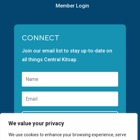
Member Login
CONNECT
Join our email list to stay up-to-date on
all things Central Kitsap.
Subscribe
We value your privacy
We use cookies to enhance your browsing experience, serve