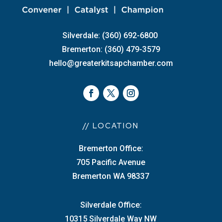
Silverdale: (360) 692-6800
Bremerton: (360) 479-3579
hello@greaterkitsapchamber.com
// LOCATION
Bremerton Office:
705 Pacific Avenue
Bremerton WA 98337
Silverdale Office:
10315 Silverdale Way NW