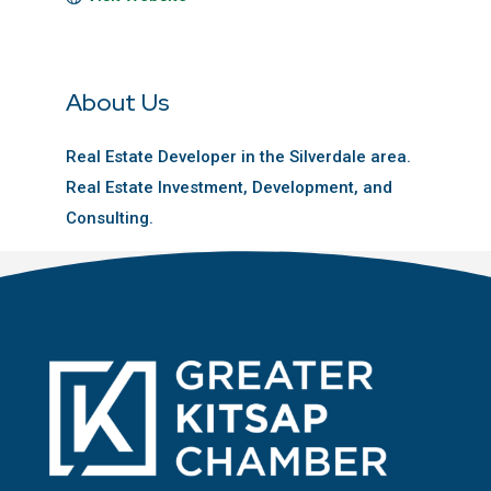
About Us
Real Estate Developer in the Silverdale area.
Real Estate Investment, Development, and
Consulting.