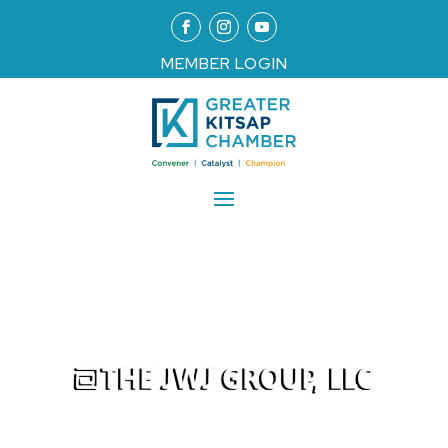
MEMBER LOGIN