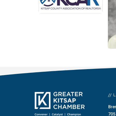
//
Bre
705