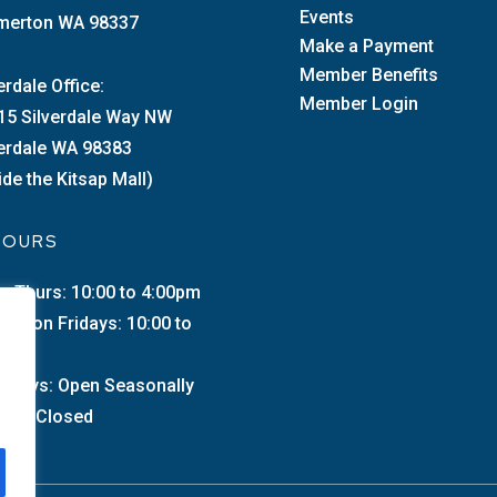
Events
merton WA 98337
Make a Payment
Member Benefits
erdale Office:
Member Login
15 Silverdale Way NW
verdale WA 98383
ide the Kitsap Mall)
 HOURS
–Thurs: 10:00 to 4:00pm
merton Fridays: 10:00 to
0pm
urdays: Open Seasonally
day: Closed