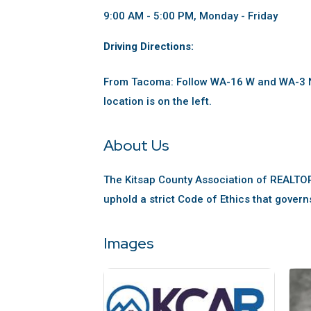
9:00 AM - 5:00 PM, Monday - Friday
Driving Directions:
From Tacoma: Follow WA-16 W and WA-3 N.
location is on the left.
About Us
The Kitsap County Association of REALTO
uphold a strict Code of Ethics that govern
Images