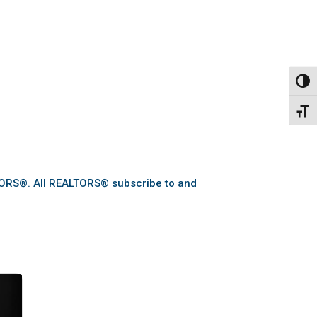
Toggl
Toggl
TORS®. All REALTORS® subscribe to and