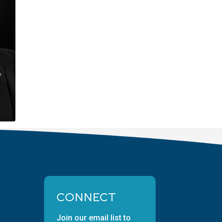
CONNECT
Join our email list to