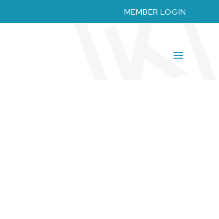
MEMBER LOGIN