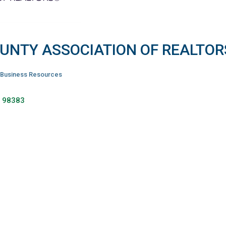
OUNTY ASSOCIATION OF REALTOR
Business Resources
A
98383