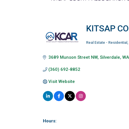
KITSAP C
Real Estate - Residential
Categories
3689 Munson Street NW
Silverdale
W
(360) 692-8852
Visit Website
Hours: