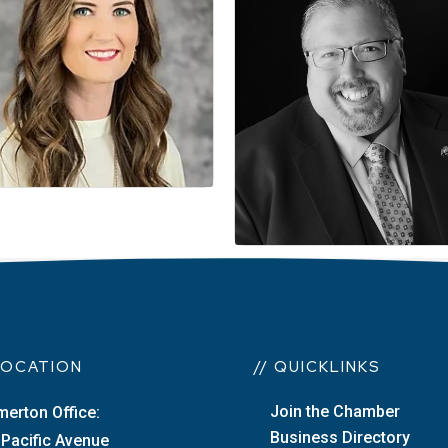
 LOCATION
// QUICKLINKS
Join the Chamber
merton Office:
Business Directory
 Pacific Avenue