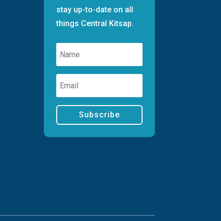
stay up-to-date on all
things Central Kitsap.
Subscribe