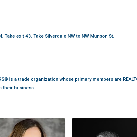
 Take exit 43. Take Silverdale NW to NW Munson St,
RS® is a trade organization whose primary members are REAL
s their business.