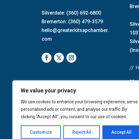
Bre
Silverdale: (360) 692-6800
Bremerton: (360) 479-3579
Silv
hello@greaterkitsapchamber.
103
com
Sil
(Ins
//
Mon
We value your privacy
Bre
4:0
We use cookies to enhance your browsing experience, serve
Sat
personalised ads or content, and analyse our traffic. By
Sun
clicking "Accept All", you consent to our use of cookies.
Customize
Reject All
Accept All