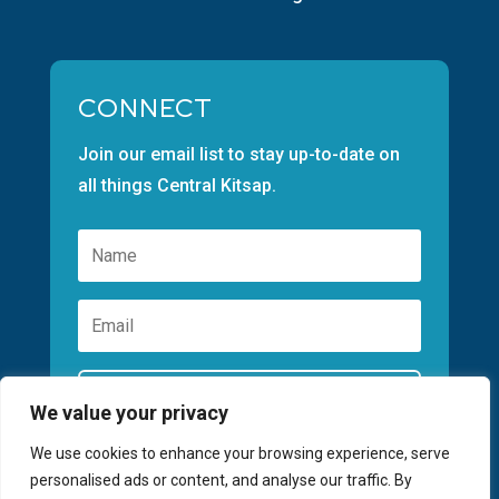
CONNECT
Join our email list to stay up-to-date on
all things Central Kitsap.
Subscribe
We value your privacy
We use cookies to enhance your browsing experience, serve
personalised ads or content, and analyse our traffic. By