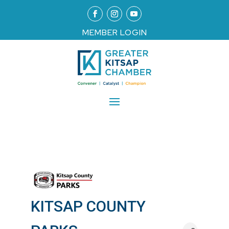
MEMBER LOGIN
KITSAP COUNTY