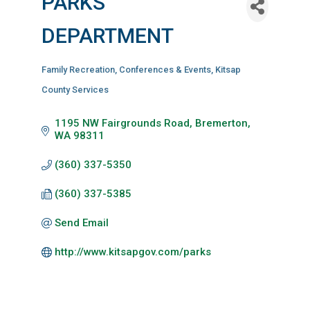
PARKS
DEPARTMENT
Family Recreation
Conferences & Events
Kitsap
Categories
County Services
1195 NW Fairgrounds Road
Bremerton
WA
98311
(360) 337-5350
(360) 337-5385
Send Email
http://www.kitsapgov.com/parks