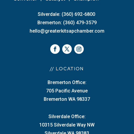
Silverdale: (360) 692-6800
Bremerton: (360) 479-3579
hello@greaterkitsapchamber.com
// LOCATION
Bremerton Office:
705 Pacific Avenue
Bremerton WA 98337
Silverdale Office:
10315 Silverdale Way NW
Silverdale WA 98383