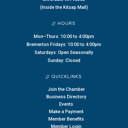
(Inside the Kitsap Mall)
// HOURS
Mon–Thurs: 10:00 to 4:00pm
Bremerton Fridays: 10:00 to 4:00pm
Saturdays: Open Seasonally
Sunday: Closed
// QUICKLINKS
Join the Chamber
Business Directory
Events
Make a Payment
Member Benefits
Member Login