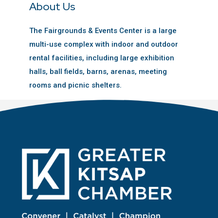
About Us
The Fairgrounds & Events Center is a large
multi-use complex with indoor and outdoor
rental facilities, including large exhibition
halls, ball fields, barns, arenas, meeting
rooms and picnic shelters.