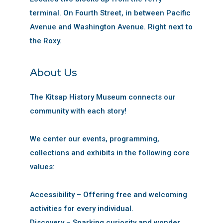
terminal. On Fourth Street, in between Pacific
Avenue and Washington Avenue. Right next to
the Roxy.
About Us
The Kitsap History Museum connects our
community with each story!
We center our events, programming,
collections and exhibits in the following core
values:
Accessibility – Offering free and welcoming
activities for every individual.
Discovery – Sparking curiosity and wonder