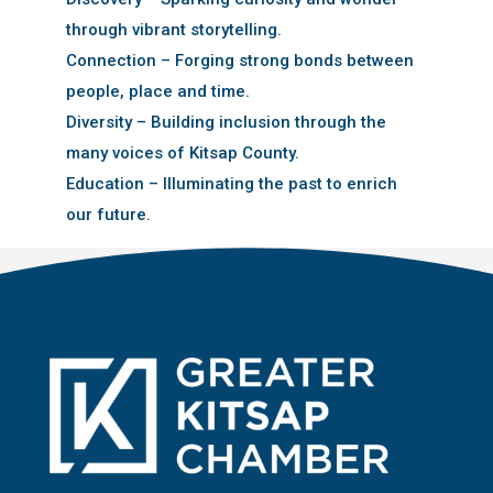
through vibrant storytelling.
Connection – Forging strong bonds between
people, place and time.
Diversity – Building inclusion through the
many voices of Kitsap County.
Education – Illuminating the past to enrich
our future.