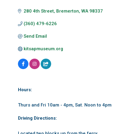
280 4th Street
Bremerton
WA
98337
(360) 479-6226
Send Email
kitsapmuseum.org
Hours:
Thurs and Fri 10am - 4pm, Sat. Noon to 4pm
Driving Directions:
Located two blocks up from the ferry