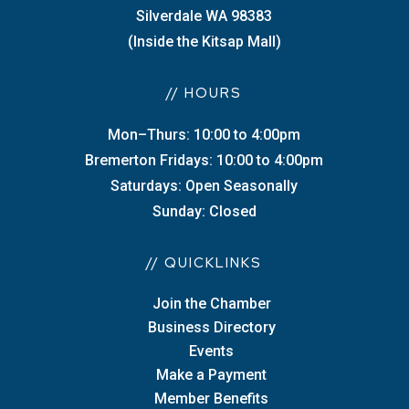
Silverdale WA 98383
(Inside the Kitsap Mall)
// HOURS
Mon–Thurs: 10:00 to 4:00pm
Bremerton Fridays: 10:00 to 4:00pm
Saturdays: Open Seasonally
Sunday: Closed
// QUICKLINKS
Join the Chamber
Business Directory
Events
Make a Payment
Member Benefits