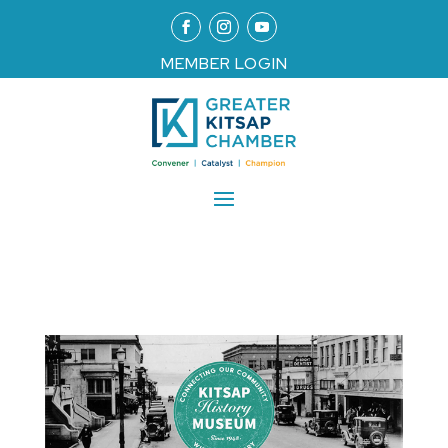
MEMBER LOGIN