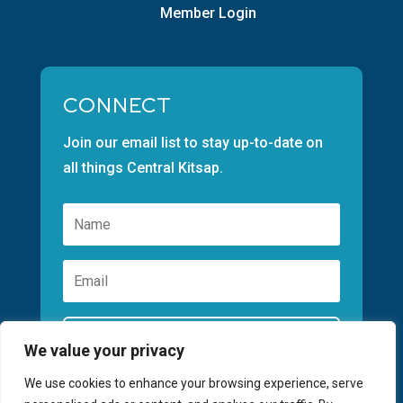
Member Login
CONNECT
Join our email list to stay up-to-date on
all things Central Kitsap.
Subscribe
We value your privacy
We use cookies to enhance your browsing experience, serve