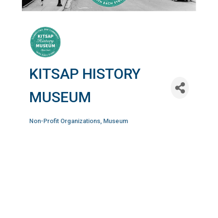
KITSAP HISTORY
MUSEUM
Non-Profit Organizations
Museum
Categories