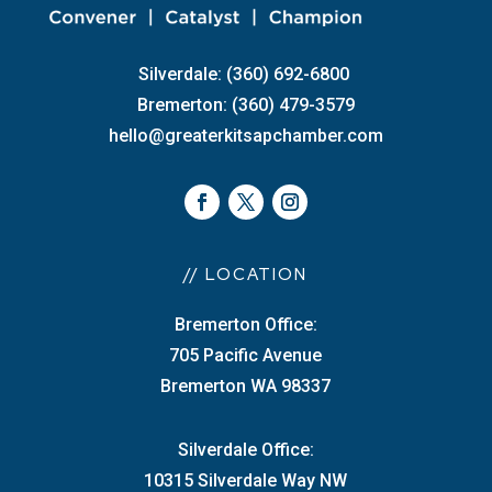
Silverdale: (360) 692-6800
Bremerton: (360) 479-3579
hello@greaterkitsapchamber.com
// LOCATION
Bremerton Office:
705 Pacific Avenue
Bremerton WA 98337
Silverdale Office:
10315 Silverdale Way NW