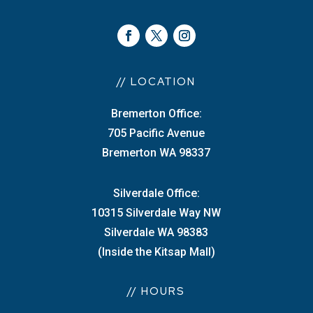
// LOCATION
Bremerton Office:
705 Pacific Avenue
Bremerton WA 98337
Silverdale Office:
10315 Silverdale Way NW
Silverdale WA 98383
(Inside the Kitsap Mall)
// HOURS