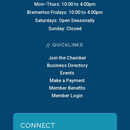
Mon–Thurs: 10:00 to 4:00pm
Bremerton Fridays: 10:00 to 4:00pm
Saturdays: Open Seasonally
Sunday: Closed
// QUICKLINKS
Join the Chamber
Business Directory
Events
Make a Payment
Member Benefits
Member Login
CONNECT