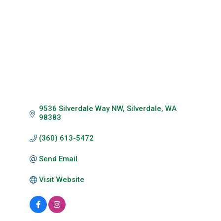
Categories
9536 Silverdale Way NW
Silverdale
WA
98383
(360) 613-5472
Send Email
Visit Website