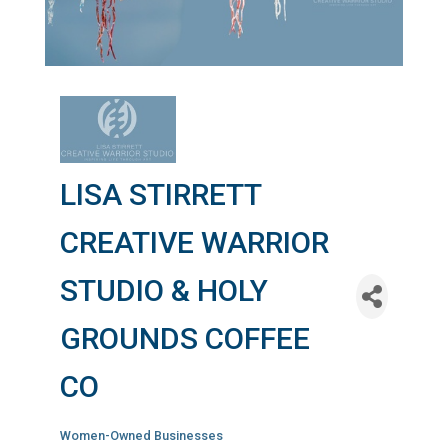
LISA STIRRETT
CREATIVE WARRIOR
STUDIO & HOLY
GROUNDS COFFEE
CO
Women-Owned Businesses