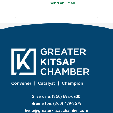
Send an Email
Silverdale: (360) 692-6800
Bremerton: (360) 479-3579
hello@greaterkitsapchamber.com