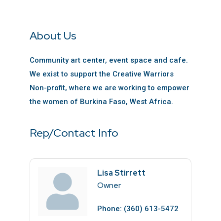
About Us
Community art center, event space and cafe.
We exist to support the Creative Warriors
Non-profit, where we are working to empower
the women of Burkina Faso, West Africa.
Rep/Contact Info
Lisa Stirrett
Owner
Phone:
(360) 613-5472