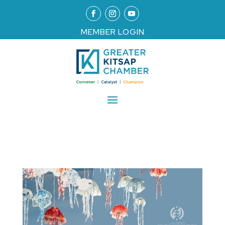
MEMBER LOGIN