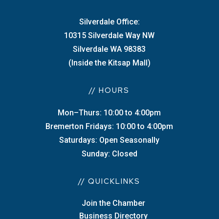
Silverdale Office:
10315 Silverdale Way NW
Silverdale WA 98383
(Inside the Kitsap Mall)
// HOURS
Mon–Thurs: 10:00 to 4:00pm
Bremerton Fridays: 10:00 to 4:00pm
Saturdays: Open Seasonally
Sunday: Closed
// QUICKLINKS
Join the Chamber
Business Directory