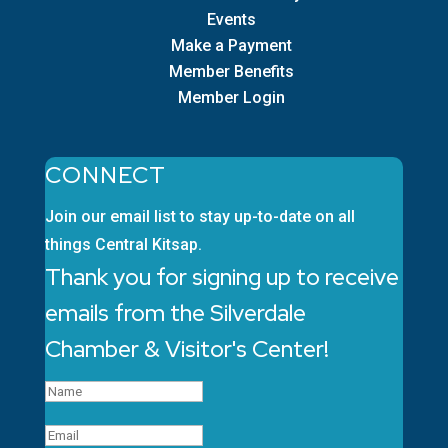
Events
Make a Payment
Member Benefits
Member Login
CONNECT
Join our email list to stay up-to-date on all
things Central Kitsap.
Thank you for signing up to receive
emails from the Silverdale
Chamber & Visitor's Center!