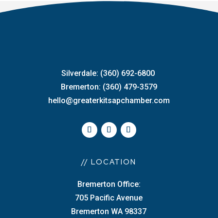
Silverdale: (360) 692-6800
Bremerton: (360) 479-3579
hello@greaterkitsapchamber.com
// LOCATION
Bremerton Office:
705 Pacific Avenue
Bremerton WA 98337