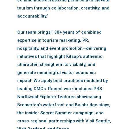
tourism through collaboration, creativity, and
accountability.”
Our team brings 130+ years of combined
expertise in tourism marketing, PR,
hospitality, and event promotion—delivering
initiatives that highlight Kitsap’s authentic
character, strengthen its visibility, and
generate meaningful visitor economic
impact. We apply best practices modeled by
leading DMOs. Recent work includes PBS
Northwest Explorer features showcasing
Bremerton’s waterfront and Bainbridge stays;
the insider Secret Summer campaign; and
cross-regional partnerships with Visit Seattle,
Visit Portland, and Space