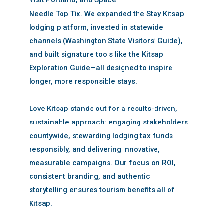
Needle Top Tix. We expanded the Stay Kitsap
lodging platform, invested in statewide
channels (Washington State Visitors’ Guide),
and built signature tools like the Kitsap
Exploration Guide—all designed to inspire
longer, more responsible stays.
Love Kitsap stands out for a results-driven,
sustainable approach: engaging stakeholders
countywide, stewarding lodging tax funds
responsibly, and delivering innovative,
measurable campaigns. Our focus on ROI,
consistent branding, and authentic
storytelling ensures tourism benefits all of
Kitsap.