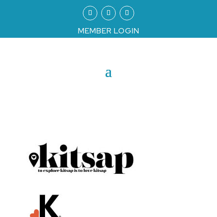
MEMBER LOGIN