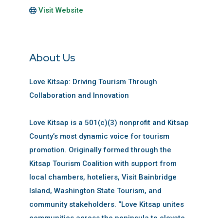
Visit Website
About Us
Love Kitsap: Driving Tourism Through
Collaboration and Innovation
Love Kitsap is a 501(c)(3) nonprofit and Kitsap
County’s most dynamic voice for tourism
promotion. Originally formed through the
Kitsap Tourism Coalition with support from
local chambers, hoteliers, Visit Bainbridge
Island, Washington State Tourism, and
community stakeholders. “Love Kitsap unites
communities across the peninsula to elevate