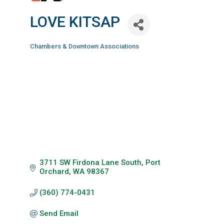
LOVE KITSAP
Chambers & Downtown Associations
Categories
3711 SW Firdona Lane South
Port 
Orchard
WA
98367
(360) 774-0431
Send Email