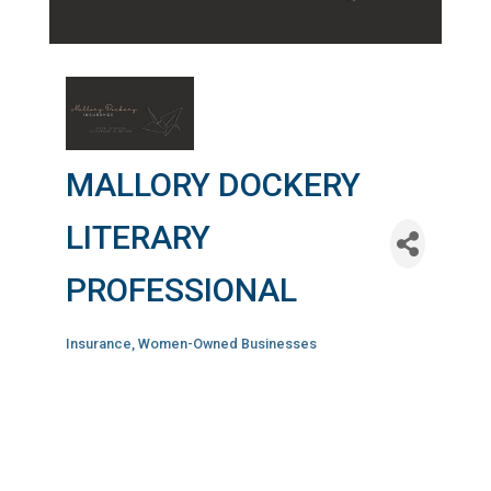
MALLORY DOCKERY
LITERARY
PROFESSIONAL
Insurance
Women-Owned Businesses
Categories