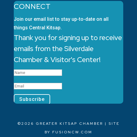
CONNECT
Join our email list to stay up-to-date on all
things Central Kitsap.
Thank you for signing up to receive
emails from the Silverdale
Chamber & Visitor's Center!
Subscribe
©2026 GREATER KITSAP CHAMBER | SITE
BY
FUSIONCW.COM