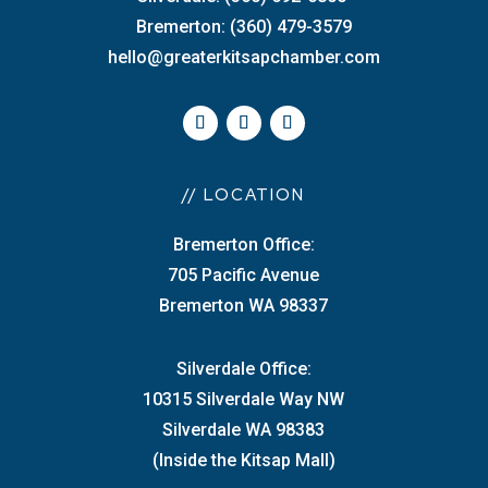
Bremerton: (360) 479-3579
hello@greaterkitsapchamber.com
// LOCATION
Bremerton Office:
705 Pacific Avenue
Bremerton WA 98337
Silverdale Office:
10315 Silverdale Way NW
Silverdale WA 98383
(Inside the Kitsap Mall)