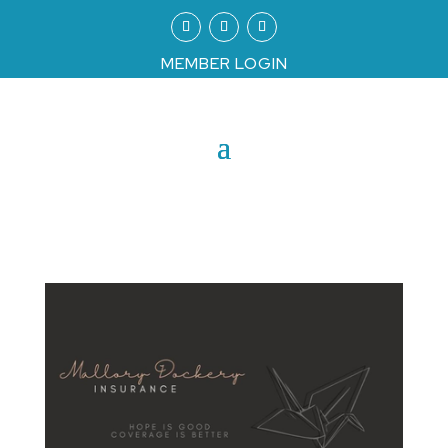
MEMBER LOGIN