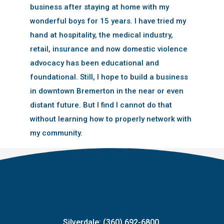
business after staying at home with my
wonderful boys for 15 years. I have tried my
hand at hospitality, the medical industry,
retail, insurance and now domestic violence
advocacy has been educational and
foundational. Still, I hope to build a business
in downtown Bremerton in the near or even
distant future. But I find I cannot do that
without learning how to properly network with
my community.
Silverdale: (360) 692-6800