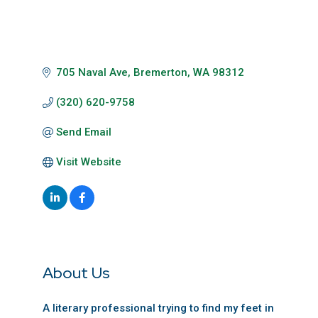
705 Naval Ave
Bremerton
WA
98312
(320) 620-9758
Send Email
Visit Website
About Us
A literary professional trying to find my feet in