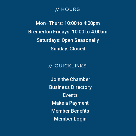
// HOURS
Mon–Thurs: 10:00 to 4:00pm
Bremerton Fridays: 10:00 to 4:00pm
Saturdays: Open Seasonally
Sunday: Closed
// QUICKLINKS
Join the Chamber
Business Directory
Events
Make a Payment
Member Benefits
Member Login