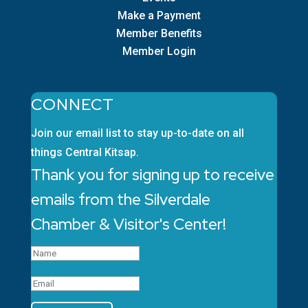
Make a Payment
Member Benefits
Member Login
CONNECT
Join our email list to stay up-to-date on all
things Central Kitsap.
Thank you for signing up to receive
emails from the Silverdale
Chamber & Visitor's Center!