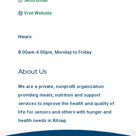
Send Email
Visit Website
Hours:
8:00am-4:00pm, Monday to Friday
About Us
We are a private, nonprofit organization
providing meals, nutrition and support
services to improve the health and quality of
life for seniors and others with hunger and
health needs in Kitsap