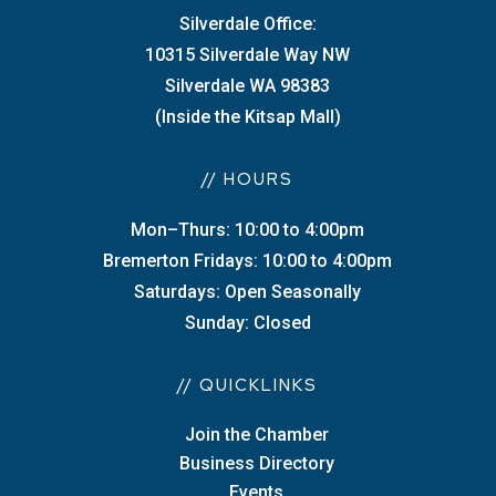
Silverdale Office:
10315 Silverdale Way NW
Silverdale WA 98383
(Inside the Kitsap Mall)
// HOURS
Mon–Thurs: 10:00 to 4:00pm
Bremerton Fridays: 10:00 to 4:00pm
Saturdays: Open Seasonally
Sunday: Closed
// QUICKLINKS
Join the Chamber
Business Directory
Events