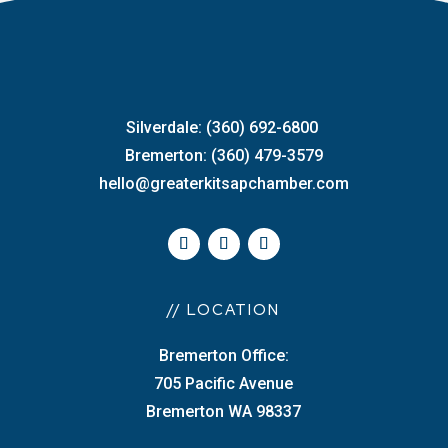
Silverdale: (360) 692-6800
Bremerton: (360) 479-3579
hello@greaterkitsapchamber.com
// LOCATION
Bremerton Office:
705 Pacific Avenue
Bremerton WA 98337