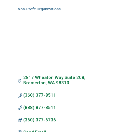
Non-Profit Organizations
Categories
2817 Wheaton Way Suite 208
Bremerton
WA
98310
(360) 377-8511
(888) 877-8511
(360) 377-6736