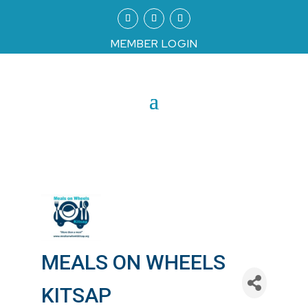
MEMBER LOGIN
MEALS ON WHEELS
KITSAP