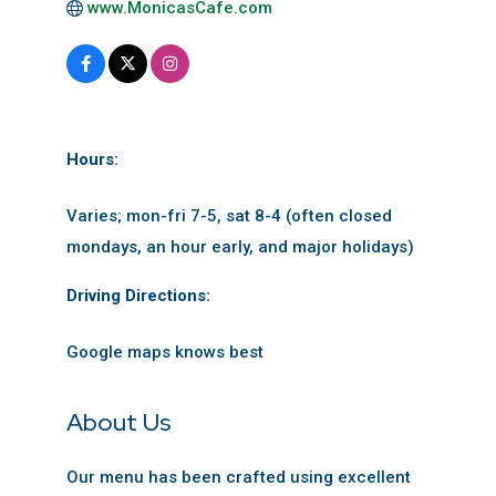
www.MonicasCafe.com
Hours:
Varies; mon-fri 7-5, sat 8-4 (often closed
mondays, an hour early, and major holidays)
Driving Directions:
Google maps knows best
About Us
Our menu has been crafted using excellent