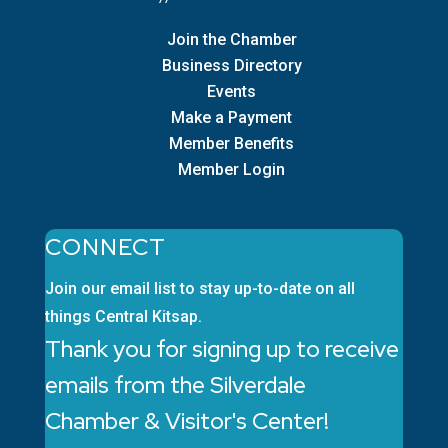
Join the Chamber
Business Directory
Events
Make a Payment
Member Benefits
Member Login
CONNECT
Join our email list to stay up-to-date on all
things Central Kitsap.
Thank you for signing up to receive
emails from the Silverdale
Chamber & Visitor's Center!