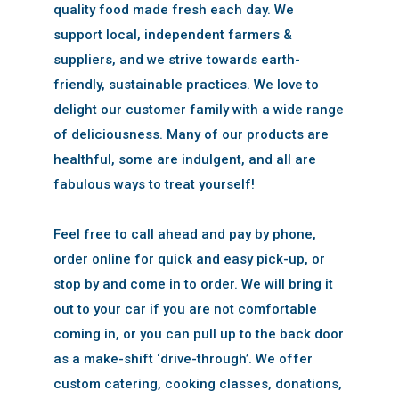
quality food made fresh each day. We
support local, independent farmers &
suppliers, and we strive towards earth-
friendly, sustainable practices. We love to
delight our customer family with a wide range
of deliciousness. Many of our products are
healthful, some are indulgent, and all are
fabulous ways to treat yourself!
Feel free to call ahead and pay by phone,
order online for quick and easy pick-up, or
stop by and come in to order. We will bring it
out to your car if you are not comfortable
coming in, or you can pull up to the back door
as a make-shift ‘drive-through’. We offer
custom catering, cooking classes, donations,