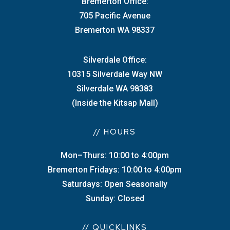
Bremerton Office:
705 Pacific Avenue
Bremerton WA 98337
Silverdale Office:
10315 Silverdale Way NW
Silverdale WA 98383
(Inside the Kitsap Mall)
// HOURS
Mon–Thurs: 10:00 to 4:00pm
Bremerton Fridays: 10:00 to 4:00pm
Saturdays: Open Seasonally
Sunday: Closed
// QUICKLINKS