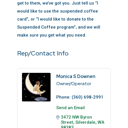
get to them, we’ve got you. Just tell us “I
would like to use the suspended coffee
card”, or “I would like to donate to the
Suspended Coffee program”, and we will
make sure you get what you need.
Rep/Contact Info
Monica S Downen
Owner/Operator
Phone:
(360) 698-2991
Send an Email
3472 NW Byron 
Street
Silverdale
WA
98383