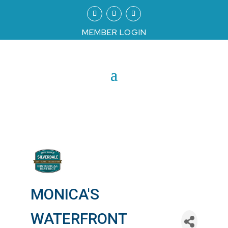
MEMBER LOGIN
MONICA'S
WATERFRONT