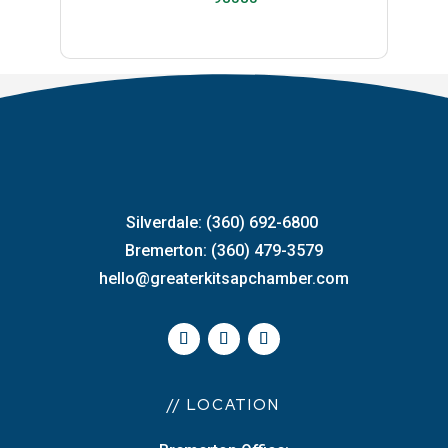
Silverdale: (360) 692-6800
Bremerton: (360) 479-3579
hello@greaterkitsapchamber.com
// LOCATION