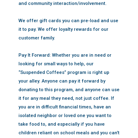
and community interaction/involvement.
We offer gift cards you can pre-load and use
it to pay. We offer loyalty rewards for our
customer family.
Pay It Forward: Whether you are in need or
looking for small ways to help, our
“Suspended Coffees” program is right up
your alley. Anyone can pay it forward by
donating to this program, and anyone can use
it for any meal they need, not just coffee. If
you are in difficult financial times, have an
isolated neighbor or loved one you want to
take food to, and especially if you have
children reliant on school meals and you can’t