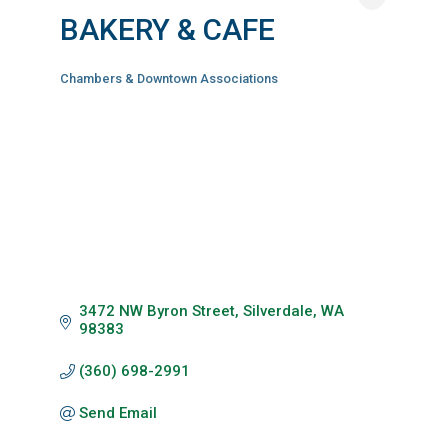
BAKERY & CAFE
Chambers & Downtown Associations
Categories
3472 NW Byron Street
Silverdale
WA
98383
(360) 698-2991
Send Email