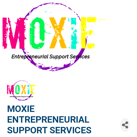
MOXIE
ENTREPRENEURIAL
SUPPORT SERVICES