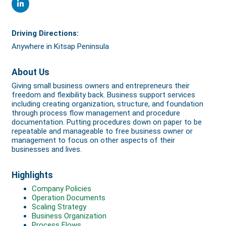
Driving Directions:
Anywhere in Kitsap Peninsula
About Us
Giving small business owners and entrepreneurs their
freedom and flexibility back. Business support services
including creating organization, structure, and foundation
through process flow management and procedure
documentation. Putting procedures down on paper to be
repeatable and manageable to free business owner or
management to focus on other aspects of their
businesses and lives.
Highlights
Company Policies
Operation Documents
Scaling Strategy
Business Organization
Process Flows