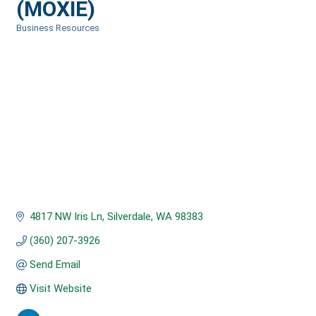
(MOXIE)
Business Resources
Categories
4817 NW Iris Ln
Silverdale
WA
98383
(360) 207-3926
Send Email
Visit Website