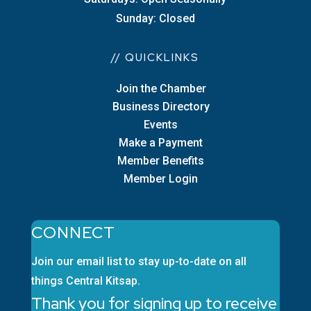
Sunday: Closed
// QUICKLINKS
Join the Chamber
Business Directory
Events
Make a Payment
Member Benefits
Member Login
CONNECT
Join our email list to stay up-to-date on all
things Central Kitsap.
Thank you for signing up to receive