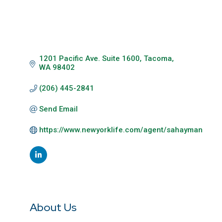
1201 Pacific Ave. Suite 1600
Tacoma
WA
98402
(206) 445-2841
Send Email
https://www.newyorklife.com/agent/sahayman
About Us