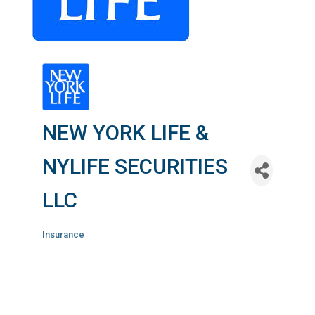
NEW YORK LIFE &
NYLIFE SECURITIES
LLC
Insurance
Categories