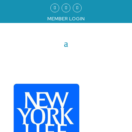
MEMBER LOGIN