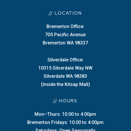
// LOCATION
Bremerton Office:
705 Pacific Avenue
Bremerton WA 98337
Silverdale Office:
10315 Silverdale Way NW
Silverdale WA 98383
(Inside the Kitsap Mall)
// HOURS
Mon–Thurs: 10:00 to 4:00pm
Bremerton Fridays: 10:00 to 4:00pm
Saturdays: Open Seasonally