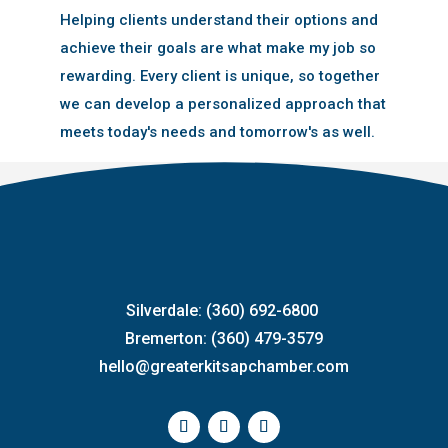
Helping clients understand their options and
achieve their goals are what make my job so
rewarding. Every client is unique, so together
we can develop a personalized approach that
meets today's needs and tomorrow's as well.
Silverdale: (360) 692-6800
Bremerton: (360) 479-3579
hello@greaterkitsapchamber.com