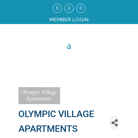
MEMBER LOGIN
OLYMPIC VILLAGE
APARTMENTS