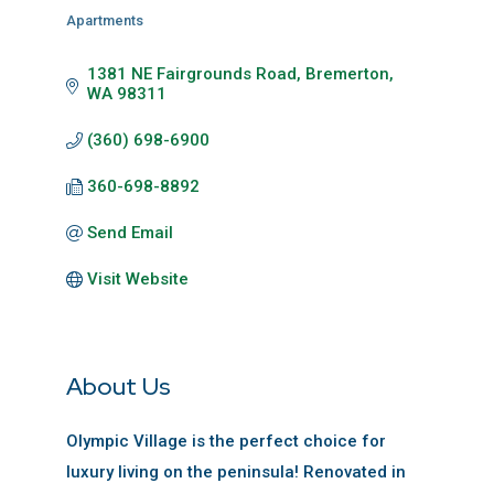
Apartments
Categories
1381 NE Fairgrounds Road
Bremerton
WA
98311
(360) 698-6900
360-698-8892
Send Email
Visit Website
About Us
Olympic Village is the perfect choice for
luxury living on the peninsula! Renovated in