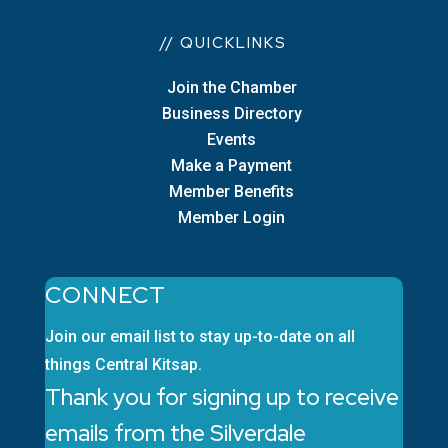
// QUICKLINKS
Join the Chamber
Business Directory
Events
Make a Payment
Member Benefits
Member Login
CONNECT
Join our email list to stay up-to-date on all
things Central Kitsap.
Thank you for signing up to receive
emails from the Silverdale