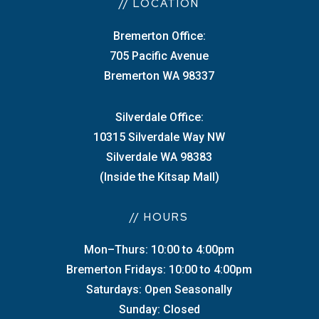
// LOCATION
Bremerton Office:
705 Pacific Avenue
Bremerton WA 98337
Silverdale Office:
10315 Silverdale Way NW
Silverdale WA 98383
(Inside the Kitsap Mall)
// HOURS
Mon–Thurs: 10:00 to 4:00pm
Bremerton Fridays: 10:00 to 4:00pm
Saturdays: Open Seasonally
Sunday: Closed