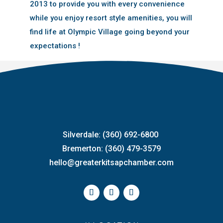
2013 to provide you with every convenience
while you enjoy resort style amenities, you will
find life at Olympic Village going beyond your
expectations !
Silverdale: (360) 692-6800
Bremerton: (360) 479-3579
hello@greaterkitsapchamber.com