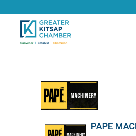
PAPE MAC