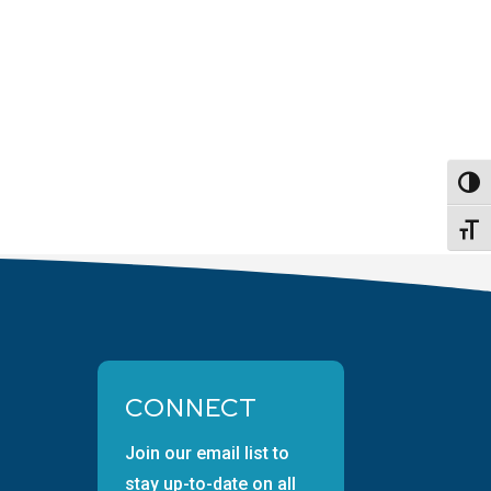
Toggl
Toggl
CONNECT
Join our email list to
stay up-to-date on all