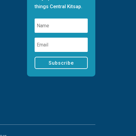
things Central Kitsap.
Subscribe