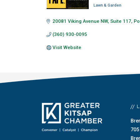
Lawn & Garden
Categories
20081 Viking Avenue NW
Suite 117
Po
(360) 930-0095
Visit Website
//
Bre
705
Bre