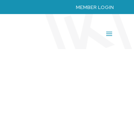
MEMBER LOGIN