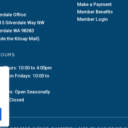
Make a Payment
Member Benefits
erdale Office:
Member Login
15 Silverdale Way NW
verdale WA 98383
ide the Kitsap Mall)
 HOURS
–Thurs: 10:00 to 4:00pm
merton Fridays: 10:00 to
0pm
urdays: Open Seasonally
day: Closed