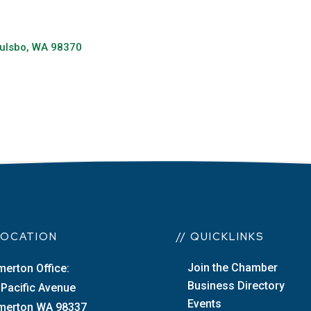
ulsbo
WA
98370
 LOCATION
// QUICKLINKS
Join the Chamber
merton Office:
Business Directory
 Pacific Avenue
Events
merton WA 98337