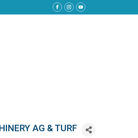
HINERY AG & TURF