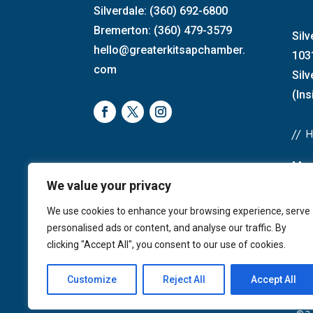
Silverdale: (360) 692-6800
Bremerton: (360) 479-3579
Silv
hello@greaterkitsapchamber.
103
com
Sil
(Ins
//
Mon
We value your privacy
Bre
4:0
We use cookies to enhance your browsing experience, serve
Sat
personalised ads or content, and analyse our traffic. By
Sun
clicking "Accept All", you consent to our use of cookies.
Customize
Reject All
Accept All