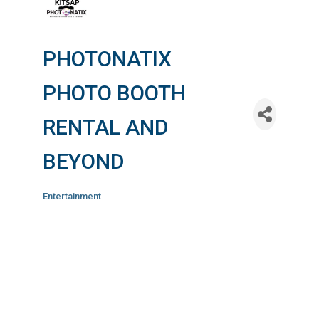
PHOTONATIX
PHOTO BOOTH
RENTAL AND
BEYOND
Entertainment
Categories