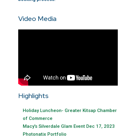
Video Media
Highlights
Holiday Luncheon- Greater Kitsap Chamber
of Commerce
Macy's Silverdale Glam Event Dec 17, 2023
Photonatix Portfolio