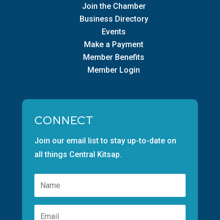
Join the Chamber
Business Directory
Events
Make a Payment
Member Benefits
Member Login
CONNECT
Join our email list to stay up-to-date on
all things Central Kitsap.