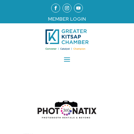
MEMBER LOGIN