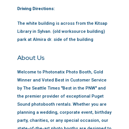
Driving Directions:
The white building is across from the Kitsap
Library in Sylvan. (old worksource building)
park at Almira dr. side of the building
About Us
Welcome to Photonatix Photo Booth, Gold
Winner and Voted Best in Customer Service
by The Seattle Times ''Best in the PNW'' and
the premier provider of exceptional Puget
Sound photobooth rentals. Whether you are
planning a wedding, corporate event, birthday
party, charities, or any special occasion, our
state-of-the-art photo booths are designed to