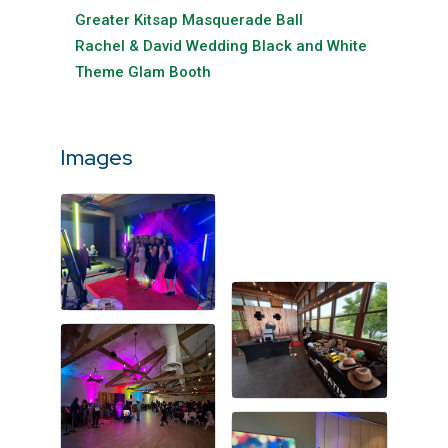
Greater Kitsap Masquerade Ball
Rachel & David Wedding Black and White
Theme Glam Booth
Images