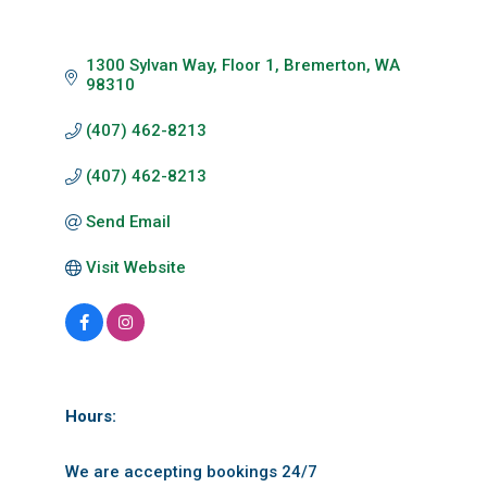
1300 Sylvan Way, Floor 1
Bremerton
WA
98310
(407) 462-8213
(407) 462-8213
Send Email
Visit Website
Hours:
We are accepting bookings 24/7