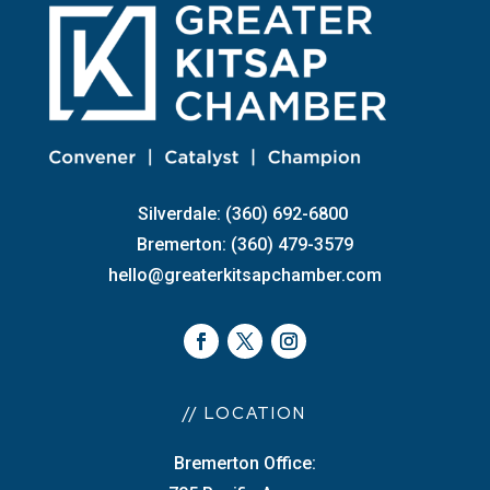
Silverdale: (360) 692-6800
Bremerton: (360) 479-3579
hello@greaterkitsapchamber.com
// LOCATION
Bremerton Office: