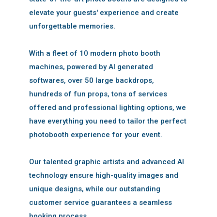
elevate your guests' experience and create
unforgettable memories.
With a fleet of 10 modern photo booth
machines, powered by AI generated
softwares, over 50 large backdrops,
hundreds of fun props, tons of services
offered and professional lighting options, we
have everything you need to tailor the perfect
photobooth experience for your event.
Our talented graphic artists and advanced AI
technology ensure high-quality images and
unique designs, while our outstanding
customer service guarantees a seamless
booking process.