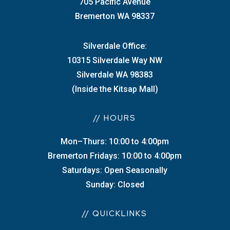
705 Pacific Avenue
Bremerton WA 98337
Silverdale Office:
10315 Silverdale Way NW
Silverdale WA 98383
(Inside the Kitsap Mall)
// HOURS
Mon–Thurs: 10:00 to 4:00pm
Bremerton Fridays: 10:00 to 4:00pm
Saturdays: Open Seasonally
Sunday: Closed
// QUICKLINKS