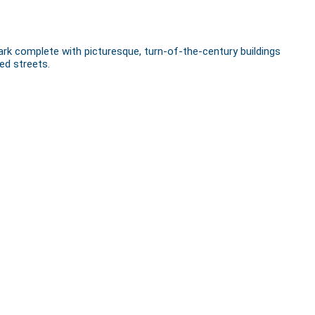
rk complete with picturesque, turn-of-the-century buildings
ed streets.