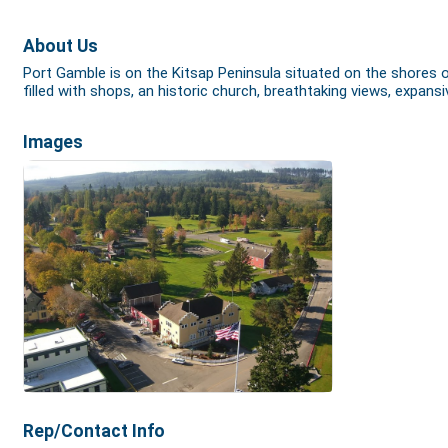
About Us
Port Gamble is on the Kitsap Peninsula situated on the shores 
filled with shops, an historic church, breathtaking views, expa
Images
Rep/Contact Info