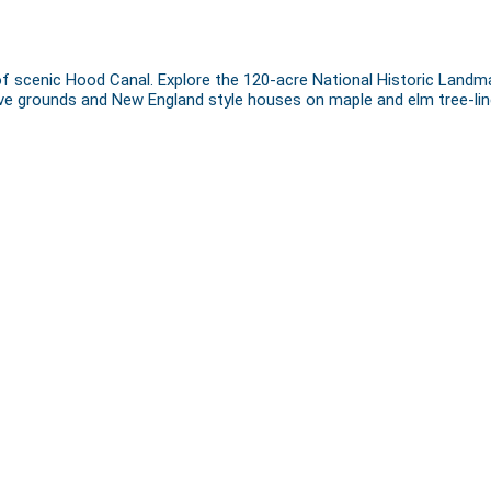
of scenic Hood Canal. Explore the 120-acre National Historic Landma
nsive grounds and New England style houses on maple and elm tree-lin