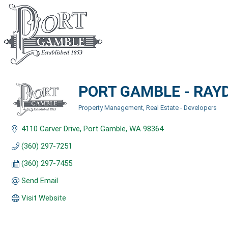
PORT GAMBLE - RAY
Property Management
Real Estate - Developers
Categories
4110 Carver Drive
Port Gamble
WA
98364
(360) 297-7251
(360) 297-7455
Send Email
Visit Website