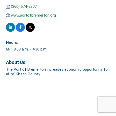
(360) 674-2807
www.portofbremerton.org
Hours:
M-F 8:00 a.m. - 4:30 p.m.
About Us
The Port of Bremerton increases economic opportunity for
all of Kitsap County.