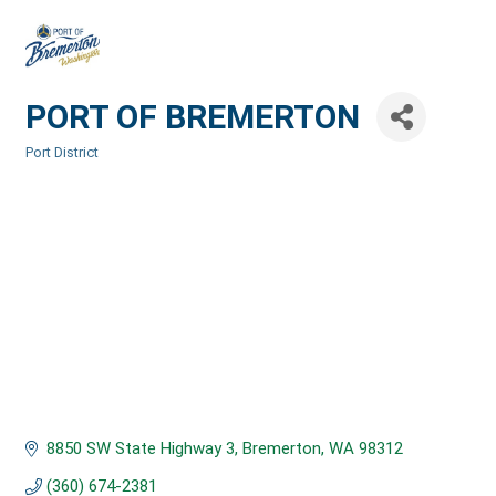
PORT OF BREMERTON
Port District
Categories
8850 SW State Highway 3
Bremerton
WA
98312
(360) 674-2381