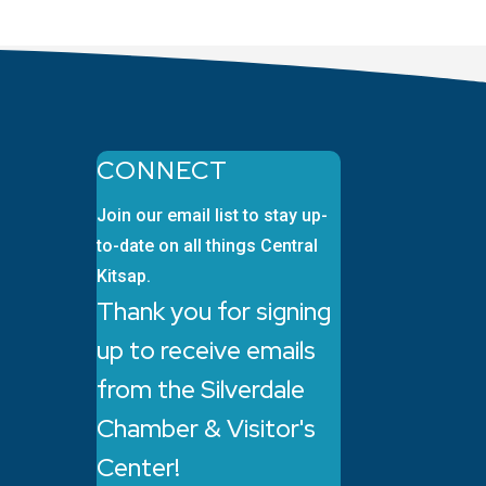
CONNECT
Join our email list to stay up-
to-date on all things Central
Kitsap.
Thank you for signing
up to receive emails
from the Silverdale
Chamber & Visitor's
Center!