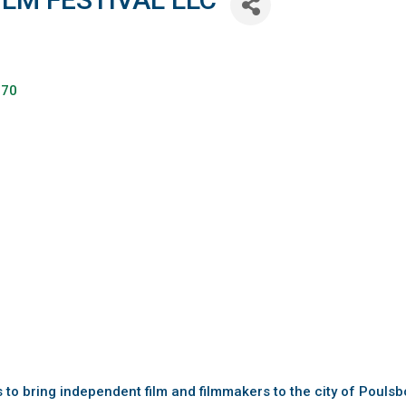
370
is to bring independent film and filmmakers to the city of Poul