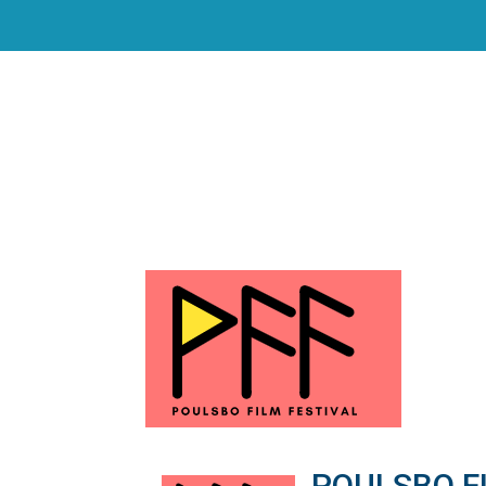
POULSBO FI