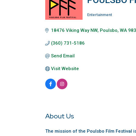
Entertainment
Categories
18476 Viking Way NW
Poulsbo
WA
98
(360) 731-5186
Send Email
Visit Website
About Us
The mission of the Poulsbo Film Festival 