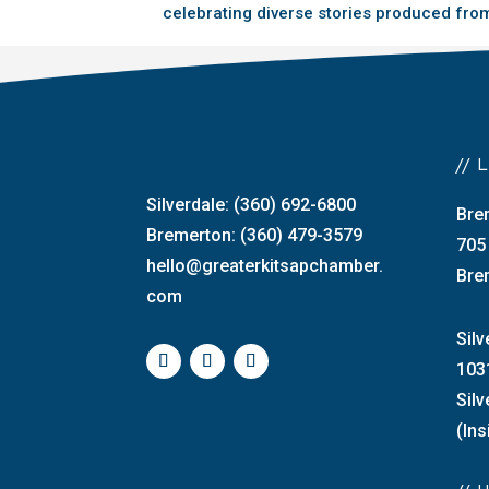
celebrating diverse stories produced from
//
Silverdale: (360) 692-6800
Bre
Bremerton: (360) 479-3579
705
hello@greaterkitsapchamber.
Bre
com
Silv
103
Sil
(Ins