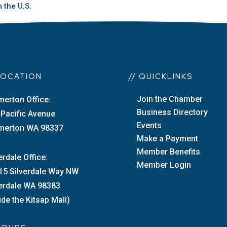
 the U.S.
 LOCATION
// QUICKLINKS
Join the Chamber
merton Office:
Business Directory
 Pacific Avenue
Events
merton WA 98337
Make a Payment
Member Benefits
erdale Office:
Member Login
15 Silverdale Way NW
verdale WA 98383
ide the Kitsap Mall)