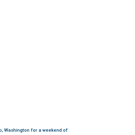
sbo, Washington for a weekend of