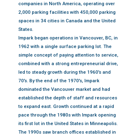
companies in North America, operating over
2,000 parking facilities with 450,000 parking
spaces in 34 cities in Canada and the United
States.
Impark began operations in Vancouver, BC, in
1962 with a single surface parking lot. The
simple concept of paying attention to service,
combined with a strong entrepreneurial drive,
led to steady growth during the 1960's and
70's. By the end of the 1970's, Impark
dominated the Vancouver market and had
established the depth of staff and resources
to expand east. Growth continued at a rapid
pace through the 1980s with Impark opening
its first lot in the United States in Minneapolis.
The 1990s saw branch offices established in