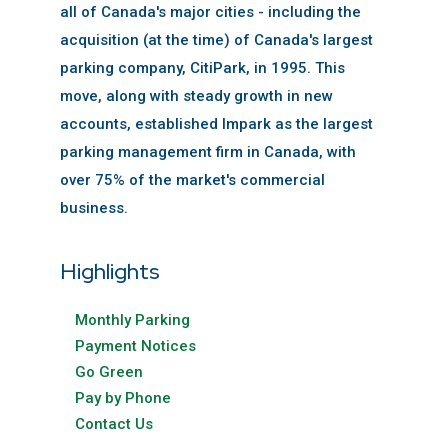
all of Canada's major cities - including the
acquisition (at the time) of Canada's largest
parking company, CitiPark, in 1995. This
move, along with steady growth in new
accounts, established Impark as the largest
parking management firm in Canada, with
over 75% of the market's commercial
business.
Highlights
Monthly Parking
Payment Notices
Go Green
Pay by Phone
Contact Us