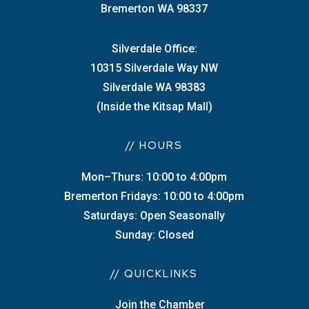
Bremerton WA 98337
Silverdale Office:
10315 Silverdale Way NW
Silverdale WA 98383
(Inside the Kitsap Mall)
// HOURS
Mon–Thurs: 10:00 to 4:00pm
Bremerton Fridays: 10:00 to 4:00pm
Saturdays: Open Seasonally
Sunday: Closed
// QUICKLINKS
Join the Chamber