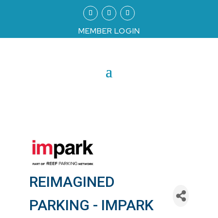
MEMBER LOGIN
REIMAGINED
PARKING - IMPARK