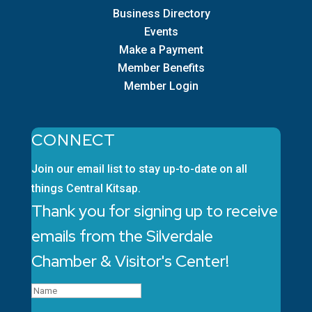
Business Directory
Events
Make a Payment
Member Benefits
Member Login
CONNECT
Join our email list to stay up-to-date on all
things Central Kitsap.
Thank you for signing up to receive
emails from the Silverdale
Chamber & Visitor's Center!