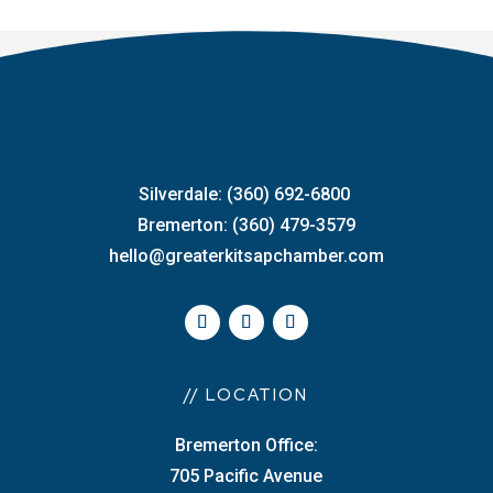
Silverdale: (360) 692-6800
Bremerton: (360) 479-3579
hello@greaterkitsapchamber.com
// LOCATION
Bremerton Office:
705 Pacific Avenue