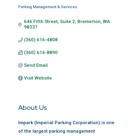
Parking Management & Services
Categories
646 Fifth Street, Suite 2
Bremerton
WA
98337
(360) 616-4808
(360) 616-8890
Send Email
Visit Website
About Us
Impark (Imperial Parking Corporation) is one
of the largest parking management