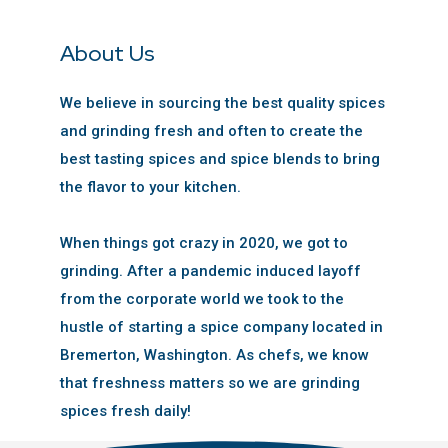
About Us
We believe in sourcing the best quality spices
and grinding fresh and often to create the
best tasting spices and spice blends to bring
the flavor to your kitchen.
When things got crazy in 2020, we got to
grinding. After a pandemic induced layoff
from the corporate world we took to the
hustle of starting a spice company located in
Bremerton, Washington. As chefs, we know
that freshness matters so we are grinding
spices fresh daily!