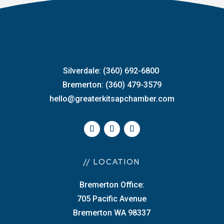
Silverdale: (360) 692-6800
Bremerton: (360) 479-3579
hello@greaterkitsapchamber.com
// LOCATION
Bremerton Office:
705 Pacific Avenue
Bremerton WA 98337