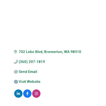
702 Lebo Blvd
Bremerton
WA
98310
(360) 207-1819
Send Email
Visit Website