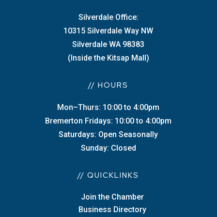
Silverdale Office:
10315 Silverdale Way NW
Silverdale WA 98383
(Inside the Kitsap Mall)
// HOURS
Mon–Thurs: 10:00 to 4:00pm
Bremerton Fridays: 10:00 to 4:00pm
Saturdays: Open Seasonally
Sunday: Closed
// QUICKLINKS
Join the Chamber
Business Directory