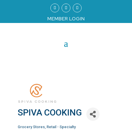
MEMBER LOGIN
SPIVA COOKING
Grocery Stores
Retail - Specialty
Categories