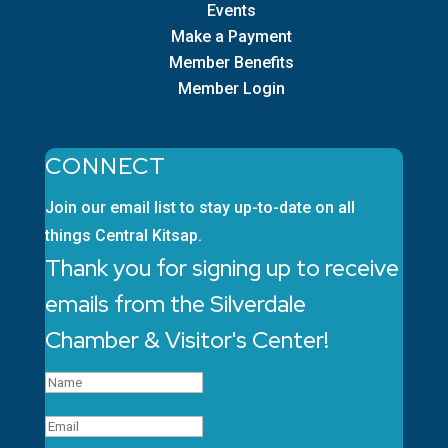
Events
Make a Payment
Member Benefits
Member Login
CONNECT
Join our email list to stay up-to-date on all
things Central Kitsap.
Thank you for signing up to receive
emails from the Silverdale
Chamber & Visitor's Center!