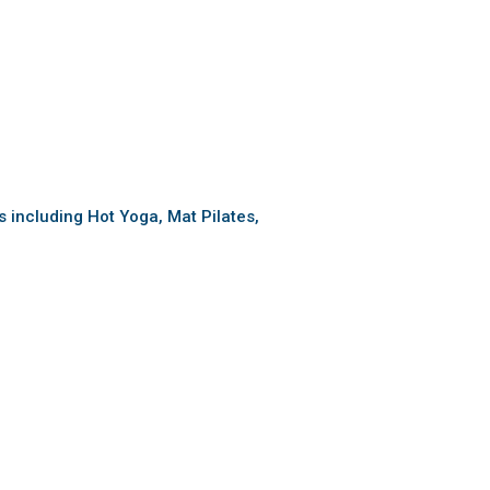
es including Hot Yoga, Mat Pilates,