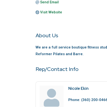
Send Email
Visit Website
About Us
We are a full service boutique fitness stud
Reformer Pilates and Barre.
Rep/Contact Info
Nicole Ekin
Phone:
(360) 200-046