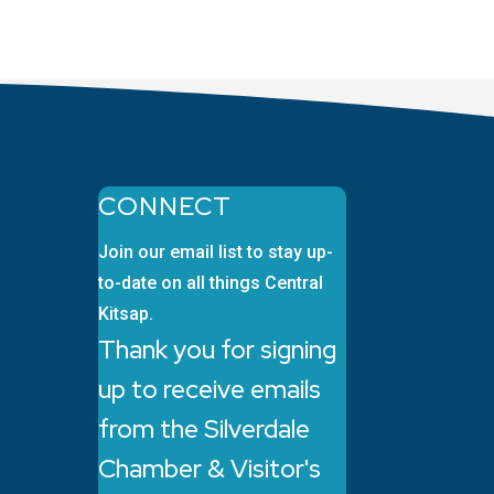
CONNECT
Join our email list to stay up-
to-date on all things Central
Kitsap.
Thank you for signing
up to receive emails
from the Silverdale
Chamber & Visitor's