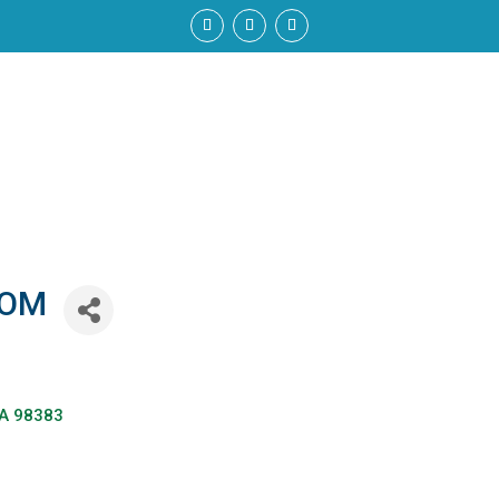
6OM
A
98383