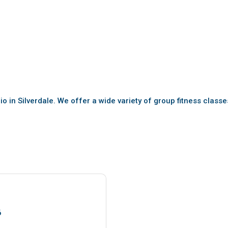
io in Silverdale. We offer a wide variety of group fitness class
6