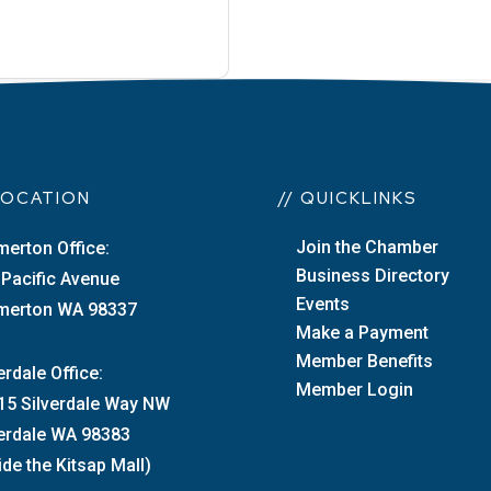
 LOCATION
// QUICKLINKS
Join the Chamber
merton Office:
Business Directory
 Pacific Avenue
Events
merton WA 98337
Make a Payment
Member Benefits
erdale Office:
Member Login
15 Silverdale Way NW
verdale WA 98383
ide the Kitsap Mall)