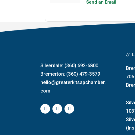
Send an Email
//
Silverdale: (360) 692-6800
Bre
Bremerton: (360) 479-3579
705
hello@greaterkitsapchamber.
Bre
com
Silv
103
Sil
(Ins