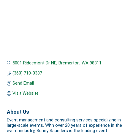
5001 Ridgemont Dr NE
Bremerton
WA
98311
(360) 710-0387
Send Email
Visit Website
About Us
Event management and consulting services specializing in
large-scale events. With over 20 years of experience in the
event industry, Sunny Saunders is the leading event