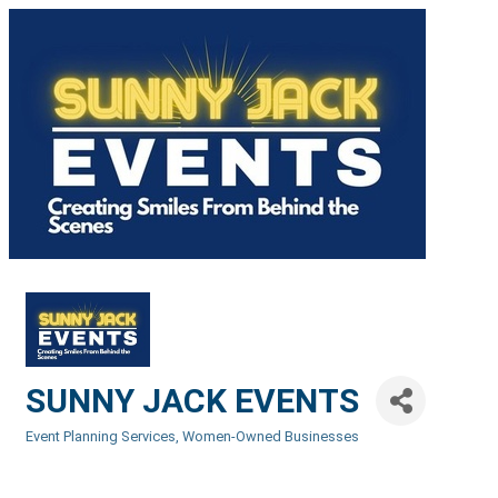
SUNNY JACK EVENTS
Event Planning Services
Women-Owned Businesses
Categories