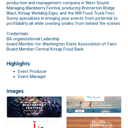
production and management company in West Sound.
Managing Blackberry Festiva, producing Bremerton Bridge
Blast, Kitsap Wedding Expo, and the NW Food Truck Fest,
Sunny specializes in bringing your events from potential to
profitability all while creating smiles from behind the scenes.
Credentials:
BA organizational Ladership
board Member for Washington State Association of Fairs
Board Member Central Kitsap Food Bank
Highlights
Event Producer
Event Manager
Images