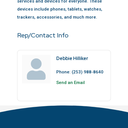
services and devices for everyone. These
devices include phones, tablets, watches,
trackers, accessories, and much more.
Rep/Contact Info
Debbie Hilliker
Phone:
(253) 988-8640
Send an Email