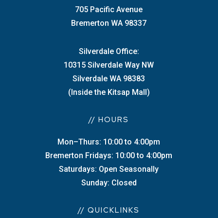
705 Pacific Avenue
Bremerton WA 98337
Silverdale Office:
10315 Silverdale Way NW
Silverdale WA 98383
(Inside the Kitsap Mall)
// HOURS
Mon–Thurs: 10:00 to 4:00pm
Bremerton Fridays: 10:00 to 4:00pm
Saturdays: Open Seasonally
Sunday: Closed
// QUICKLINKS