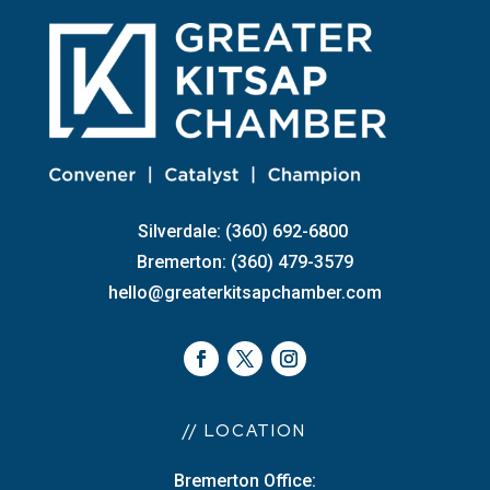
Silverdale: (360) 692-6800
Bremerton: (360) 479-3579
hello@greaterkitsapchamber.com
// LOCATION
Bremerton Office: