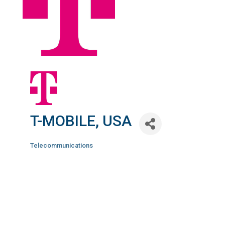
T-MOBILE, USA
Telecommunications
Categories