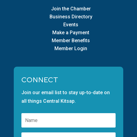
Join the Chamber
Business Directory
Events
Make a Payment
Member Benefits
Member Login
CONNECT
Join our email list to stay up-to-date on
all things Central Kitsap.