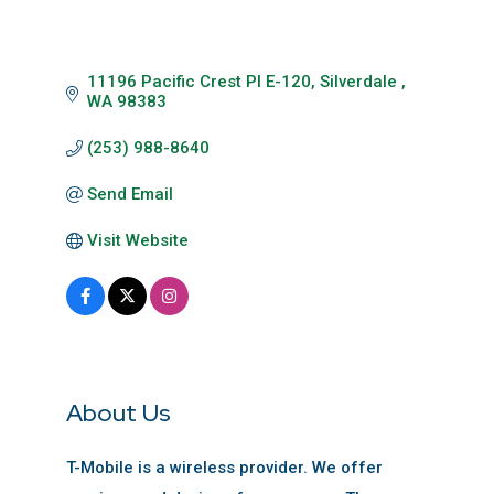
11196 Pacific Crest Pl E-120
Silverdale 
WA
98383
(253) 988-8640
Send Email
Visit Website
About Us
T-Mobile is a wireless provider. We offer