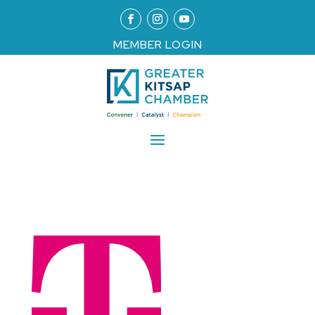
MEMBER LOGIN