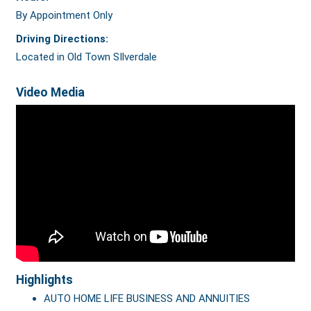
By Appointment Only
Driving Directions:
Located in Old Town SIlverdale
Video Media
Highlights
AUTO HOME LIFE BUSINESS AND ANNUITIES