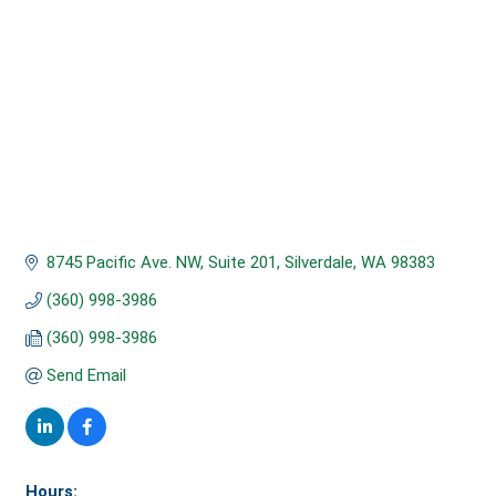
8745 Pacific Ave. NW, Suite 201
Silverdale
WA
98383
(360) 998-3986
(360) 998-3986
Send Email
Hours: