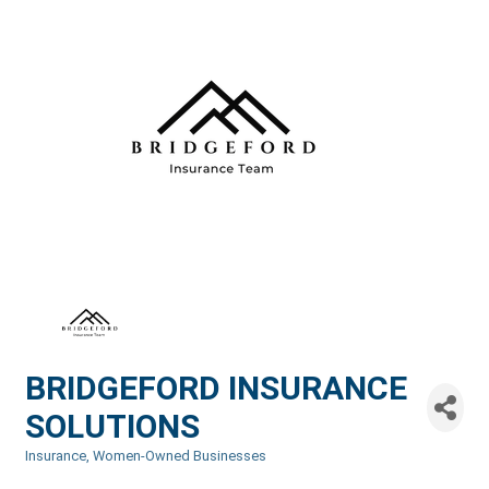
BRIDGEFORD INSURANCE
SOLUTIONS
Insurance
Women-Owned Businesses
Categories