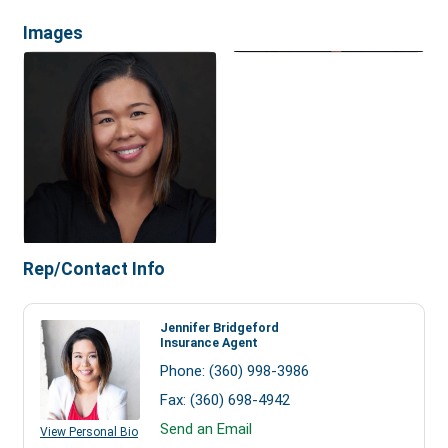
Images
Rep/Contact Info
Jennifer Bridgeford
Insurance Agent
Phone:
(360) 998-3986
Fax:
(360) 698-4942
Send an Email
View Personal Bio