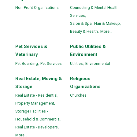
Non-Profit Organizations
Counseling & Mental Health
Services,
Salon & Spa,
Hair & Makeup,
Beauty & Health,
More...
Pet Services &
Public Utilities &
Veterinary
Environment
Pet Boarding,
Pet Services
Utilities,
Environmental
Real Estate, Moving &
Religious
Storage
Organizations
Real Estate - Residential,
Churches
Property Management,
Storage Facilities -
Household & Commercial,
Real Estate - Developers,
More...