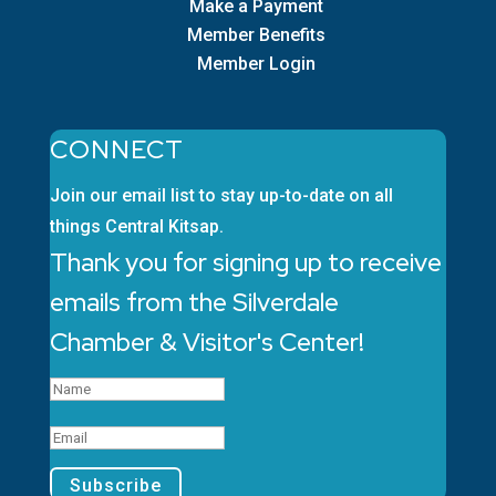
Make a Payment
Member Benefits
Member Login
CONNECT
Join our email list to stay up-to-date on all
things Central Kitsap.
Thank you for signing up to receive
emails from the Silverdale
Chamber & Visitor's Center!
Subscribe