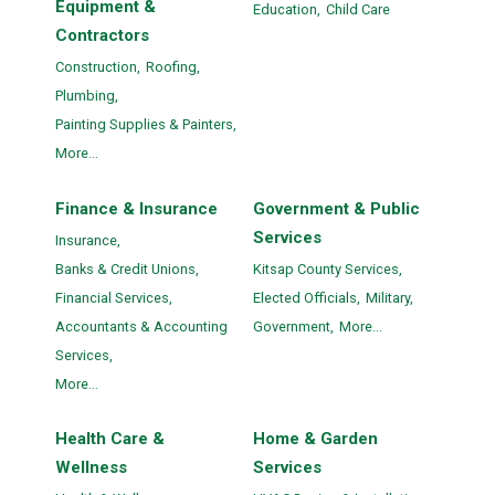
Equipment &
Education,
Child Care
Contractors
Construction,
Roofing,
Plumbing,
Painting Supplies & Painters,
More...
Finance & Insurance
Government & Public
Services
Insurance,
Banks & Credit Unions,
Kitsap County Services,
Financial Services,
Elected Officials,
Military,
Accountants & Accounting
Government,
More...
Services,
More...
Health Care &
Home & Garden
Wellness
Services