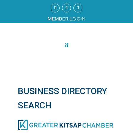
MEMBER LOGIN
BUSINESS DIRECTORY
SEARCH