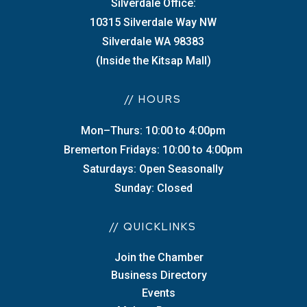
Silverdale Office:
10315 Silverdale Way NW
Silverdale WA 98383
(Inside the Kitsap Mall)
// HOURS
Mon–Thurs: 10:00 to 4:00pm
Bremerton Fridays: 10:00 to 4:00pm
Saturdays: Open Seasonally
Sunday: Closed
// QUICKLINKS
Join the Chamber
Business Directory
Events