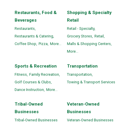
Restaurants, Food &
Shopping & Specialty
Beverages
Retail
Restaurants,
Retail - Specialty,
Restaurants & Catering,
Grocery Stores,
Retail,
Coffee Shop,
Pizza,
More...
Malls & Shopping Centers,
More...
Sports & Recreation
Transportation
Fitness,
Family Recreation,
Transportation,
Golf Courses & Clubs,
Towing & Transport Services
Dance Instruction,
More...
Tribal-Owned
Veteran-Owned
Businesses
Businesses
Tribal-Owned Businesses
Veteran-Owned Businesses