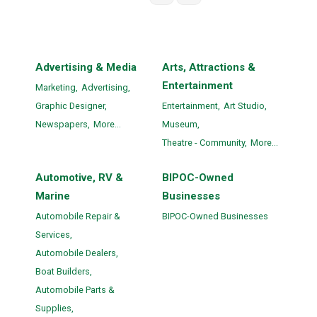
Advertising & Media
Arts, Attractions &
Entertainment
Marketing,
Advertising,
Graphic Designer,
Entertainment,
Art Studio,
Newspapers,
More...
Museum,
Theatre - Community,
More...
Automotive, RV &
BIPOC-Owned
Marine
Businesses
Automobile Repair &
BIPOC-Owned Businesses
Services,
Automobile Dealers,
Boat Builders,
Automobile Parts &
Supplies,