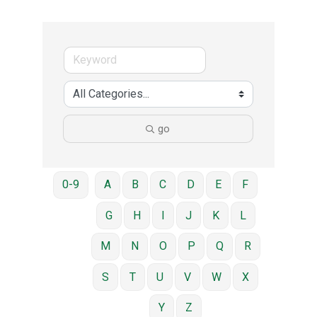
go
0-9
A
B
C
D
E
F
G
H
I
J
K
L
M
N
O
P
Q
R
S
T
U
V
W
X
Y
Z