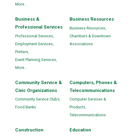
More...
Business &
Business Resources
Professional Services
Business Resources,
Professional Services,
Chambers & Downtown
Employment Services,
Associations
Printers,
Event Planning Services,
More...
Community Service &
Computers, Phones &
Civic Organizations
Telecommunications
Community Service Clubs,
Computer Services &
Food Banks
Products,
Telecommunications
Construction
Education