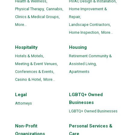
Health & Wellness,
HVAC Design & Installation,
Physical Therapy,
Cannabis,
Home Improvement &
Clinics & Medical Groups,
Repair,
More...
Landscape Contractors,
Home Inspection,
More...
Hospitality
Housing
Hotels & Motels,
Retirement Community &
Meeting & Event Venues,
Assisted Living,
Conferences & Events,
Apartments
Casino & Hotel,
More...
Legal
LGBTQ+ Owned
Businesses
Attorneys
LGBTQ+ Owned Businesses
Non-Profit
Personal Services &
Organizations
Care