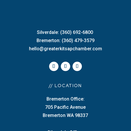
Silverdale: (360) 692-6800
Bremerton: (360) 479-3579
hello@greaterkitsapchamber.com
// LOCATION
Bremerton Office:
705 Pacific Avenue
Bremerton WA 98337