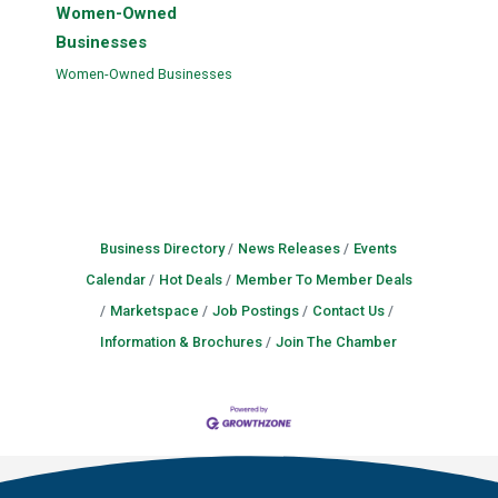
Women-Owned
Businesses
Women-Owned Businesses
Business Directory
News Releases
Events
Calendar
Hot Deals
Member To Member Deals
Marketspace
Job Postings
Contact Us
Information & Brochures
Join The Chamber