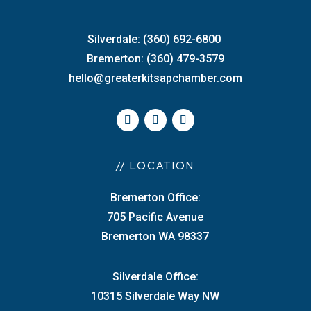
Silverdale: (360) 692-6800
Bremerton: (360) 479-3579
hello@greaterkitsapchamber.com
// LOCATION
Bremerton Office:
705 Pacific Avenue
Bremerton WA 98337
Silverdale Office:
10315 Silverdale Way NW