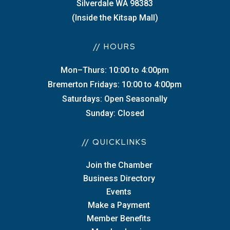
Silverdale WA 98383
(Inside the Kitsap Mall)
// HOURS
Mon–Thurs: 10:00 to 4:00pm
Bremerton Fridays: 10:00 to 4:00pm
Saturdays: Open Seasonally
Sunday: Closed
// QUICKLINKS
Join the Chamber
Business Directory
Events
Make a Payment
Member Benefits