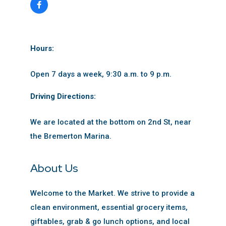
Hours:
Open 7 days a week, 9:30 a.m. to 9 p.m.
Driving Directions:
We are located at the bottom on 2nd St, near
the Bremerton Marina.
About Us
Welcome to the Market. We strive to provide a
clean environment, essential grocery items,
giftables, grab & go lunch options, and local