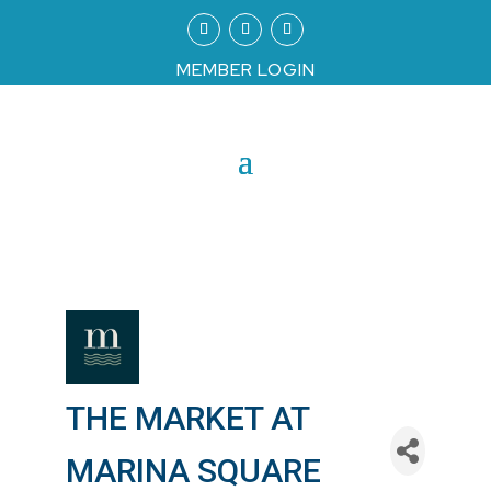
MEMBER LOGIN
THE MARKET AT
MARINA SQUARE