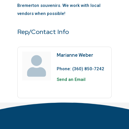
Bremerton souvenirs. We work with local
vendors when possible!
Rep/Contact Info
Marianne Weber
Phone:
(360) 850-7242
Send an Email