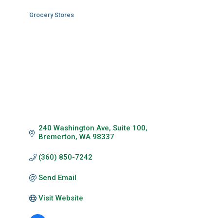
Grocery Stores
Categories
240 Washington Ave
Suite 100
Bremerton
WA
98337
(360) 850-7242
Send Email
Visit Website