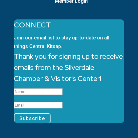
Member Login
CONNECT
Join our email list to stay up-to-date on all
things Central Kitsap.
Thank you for signing up to receive
emails from the Silverdale
Chamber & Visitor's Center!
Subscribe