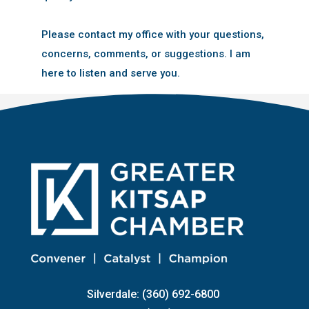
Please contact my office with your questions,
concerns, comments, or suggestions. I am
here to listen and serve you.
Silverdale: (360) 692-6800