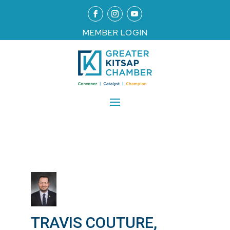
MEMBER LOGIN
TRAVIS COUTURE,