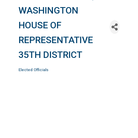
WASHINGTON
HOUSE OF
REPRESENTATIVE
35TH DISTRICT
Elected Officials
Categories