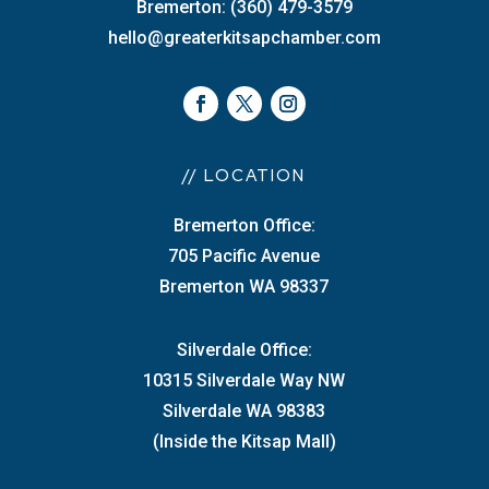
Bremerton: (360) 479-3579
hello@greaterkitsapchamber.com
// LOCATION
Bremerton Office:
705 Pacific Avenue
Bremerton WA 98337
Silverdale Office:
10315 Silverdale Way NW
Silverdale WA 98383
(Inside the Kitsap Mall)