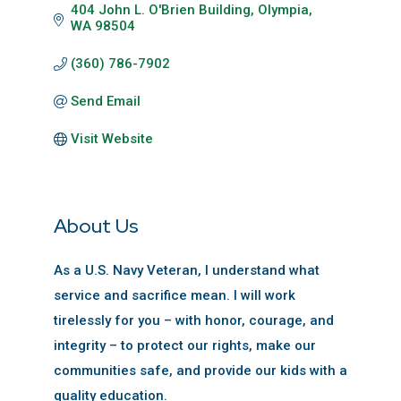
404 John L. O'Brien Building
Olympia
WA
98504
(360) 786-7902
Send Email
Visit Website
About Us
As a U.S. Navy Veteran, I understand what
service and sacrifice mean. I will work
tirelessly for you – with honor, courage, and
integrity – to protect our rights, make our
communities safe, and provide our kids with a
quality education.