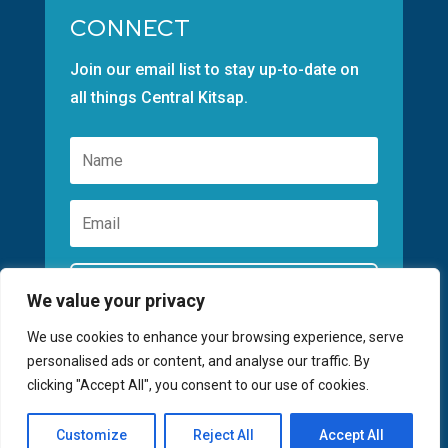
CONNECT
Join our email list to stay up-to-date on
all things Central Kitsap.
Subscribe
We value your privacy
We use cookies to enhance your browsing experience, serve
personalised ads or content, and analyse our traffic. By
clicking "Accept All", you consent to our use of cookies.
©2026 GREATER KITSAP CHAMBER | SITE
Customize
Reject All
Accept All
BY
FUSIONCW.COM