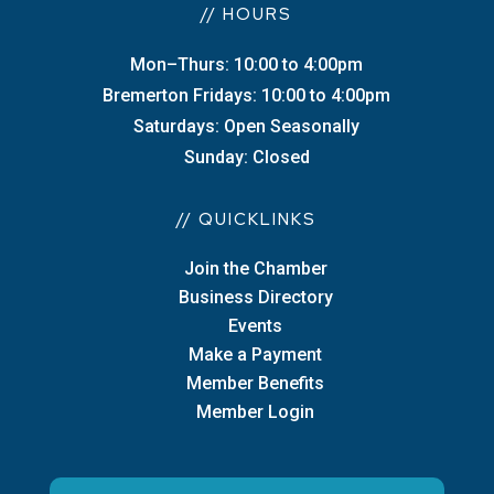
// HOURS
Mon–Thurs: 10:00 to 4:00pm
Bremerton Fridays: 10:00 to 4:00pm
Saturdays: Open Seasonally
Sunday: Closed
// QUICKLINKS
Join the Chamber
Business Directory
Events
Make a Payment
Member Benefits
Member Login