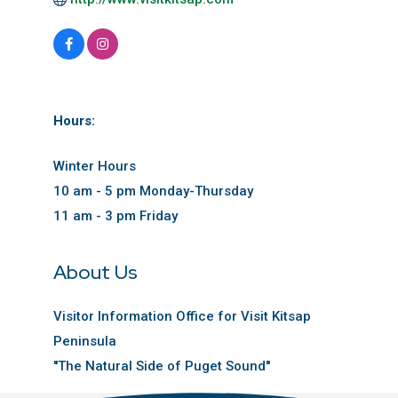
Hours:
Winter Hours
10 am - 5 pm Monday-Thursday
11 am - 3 pm Friday
About Us
Visitor Information Office for Visit Kitsap
Peninsula
''The Natural Side of Puget Sound''