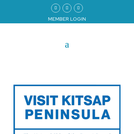
MEMBER LOGIN