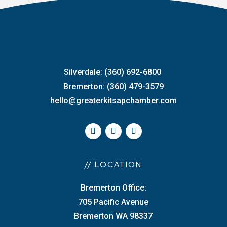
Silverdale: (360) 692-6800
Bremerton: (360) 479-3579
hello@greaterkitsapchamber.com
// LOCATION
Bremerton Office:
705 Pacific Avenue
Bremerton WA 98337