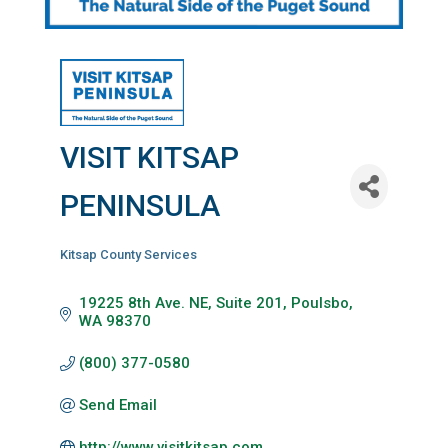
VISIT KITSAP
PENINSULA
Kitsap County Services
Categories
19225 8th Ave. NE, Suite 201
Poulsbo
WA
98370
(800) 377-0580
Send Email
http://www.visitkitsap.com