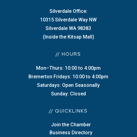
Silverdale Office:
10315 Silverdale Way NW
Silverdale WA 98383
(Inside the Kitsap Mall)
// HOURS
Mon–Thurs: 10:00 to 4:00pm
Bremerton Fridays: 10:00 to 4:00pm
Saturdays: Open Seasonally
Sunday: Closed
// QUICKLINKS
Join the Chamber
Business Directory