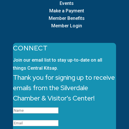
Events
Make a Payment
Member Benefits
Member Login
CONNECT
Join our email list to stay up-to-date on all
things Central Kitsap.
Thank you for signing up to receive
emails from the Silverdale
Chamber & Visitor's Center!