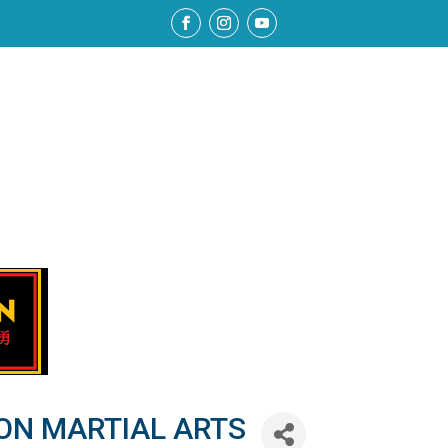
ON MARTIAL ARTS