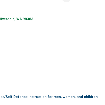
ilverdale
WA
98383
ess/Self Defense Instruction for men, women, and children