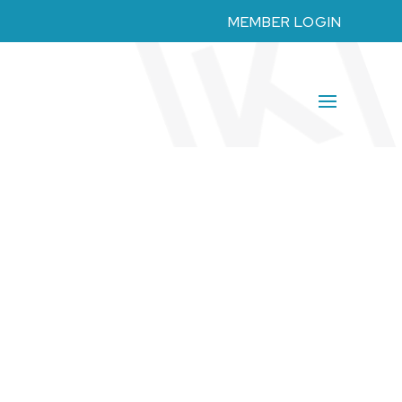
MEMBER LOGIN