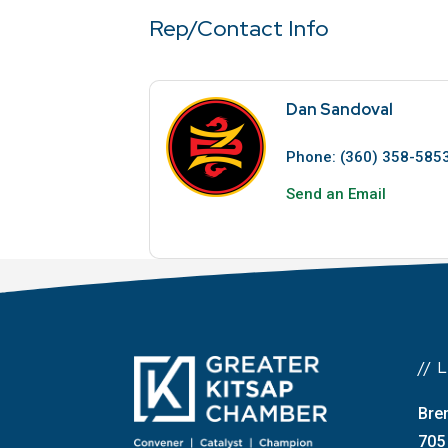
Rep/Contact Info
Dan Sandoval
Phone:
(360) 358-585
Send an Email
//
Bre
705