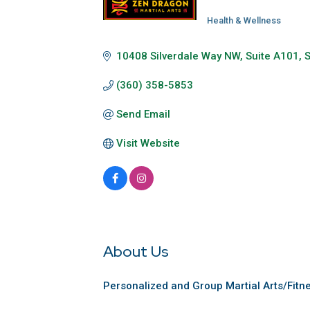
Health & Wellness
Categories
10408 Silverdale Way NW
Suite A101
S
(360) 358-5853
Send Email
Visit Website
About Us
Personalized and Group Martial Arts/Fitn