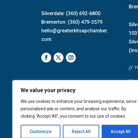
Bre
Silverdale: (360) 692-6800
Bremerton: (360) 479-3579
Silv
hello@greaterkitsapchamber.
103
com
Sil
(Ins
//
Mon
We value your privacy
Bre
4:0
We use cookies to enhance your browsing experience, serve
Sat
personalised ads or content, and analyse our traffic. By
Sun
clicking "Accept All", you consent to our use of cookies.
Customize
Reject All
Accept All