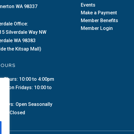
Events
merton WA 98337
Make a Payment
Member Benefits
erdale Office:
Member Login
15 Silverdale Way NW
verdale WA 98383
ide the Kitsap Mall)
 HOURS
–Thurs: 10:00 to 4:00pm
merton Fridays: 10:00 to
0pm
urdays: Open Seasonally
day: Closed