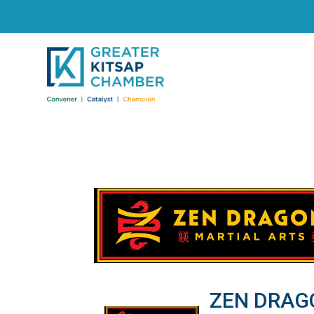
ZEN DRAG