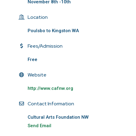
November 8th -10th
Location
Poulsbo to Kingston WA
Fees/Admission
Free
Website
http://www.cafnw.org
Contact Information
Cultural Arts Foundation NW
Send Email