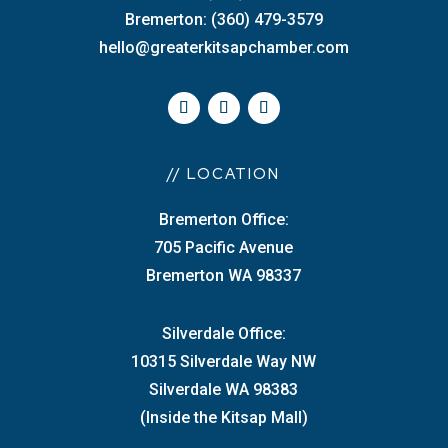
Bremerton: (360) 479-3579
hello@greaterkitsapchamber.com
// LOCATION
Bremerton Office:
705 Pacific Avenue
Bremerton WA 98337
Silverdale Office:
10315 Silverdale Way NW
Silverdale WA 98383
(Inside the Kitsap Mall)