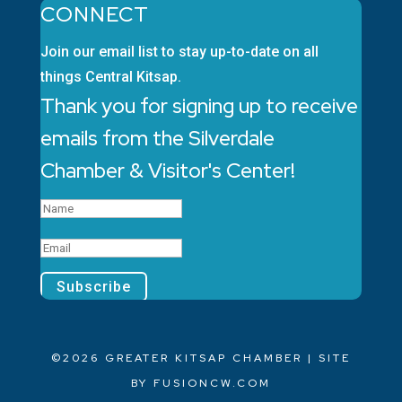
CONNECT
Join our email list to stay up-to-date on all
things Central Kitsap.
Thank you for signing up to receive
emails from the Silverdale
Chamber & Visitor's Center!
Subscribe
©2026 GREATER KITSAP CHAMBER | SITE
BY
FUSIONCW.COM