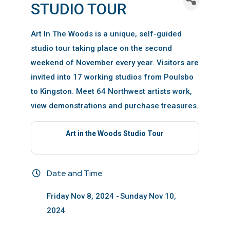
STUDIO TOUR
Art In The Woods is a unique, self-guided
studio tour taking place on the second
weekend of November every year. Visitors are
invited into 17 working studios from Poulsbo
to Kingston. Meet 64 Northwest artists work,
view demonstrations and purchase treasures.
Art in the Woods Studio Tour
Date and Time
Friday Nov 8, 2024
Sunday Nov 10,
2024