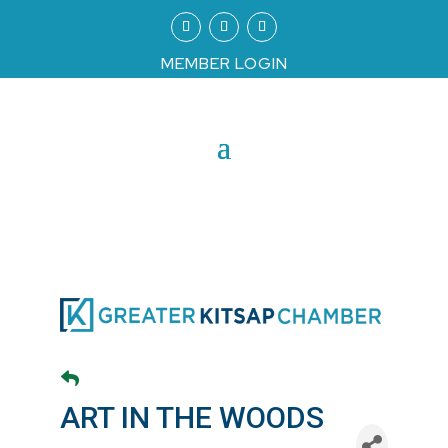
MEMBER LOGIN
ART IN THE WOODS