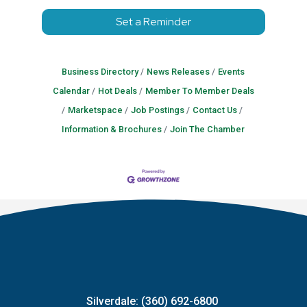
Set a Reminder
Business Directory
News Releases
Events
Calendar
Hot Deals
Member To Member Deals
Marketspace
Job Postings
Contact Us
Information & Brochures
Join The Chamber
Silverdale: (360) 692-6800