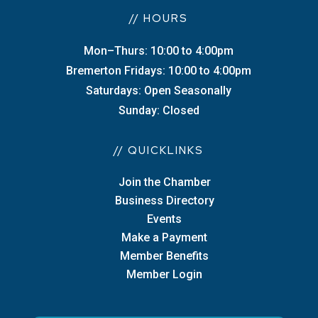
// HOURS
Mon–Thurs: 10:00 to 4:00pm
Bremerton Fridays: 10:00 to 4:00pm
Saturdays: Open Seasonally
Sunday: Closed
// QUICKLINKS
Join the Chamber
Business Directory
Events
Make a Payment
Member Benefits
Member Login