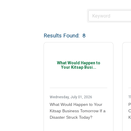
Results Found:
8
What Would Happen to
Your Kitsap Busi...
Wednesday, July 01, 2026
T
What Would Happen to Your
P
Kitsap Business Tomorrow If a
C
Disaster Struck Today?
K