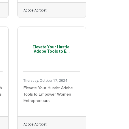
Adobe Acrobat
Elevate Your Hustle:
Adobe Tools to E...
Thursday, October 17, 2024
gh
Elevate Your Hustle: Adobe
e
Tools to Empower Women
Entrepreneurs
Adobe Acrobat