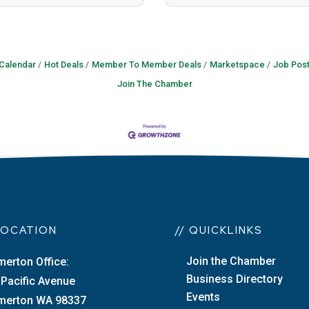
 Calendar
Hot Deals
Member To Member Deals
Marketspace
Job Post
Join The Chamber
 LOCATION
// QUICKLINKS
Join the Chamber
merton Office:
Business Directory
 Pacific Avenue
Events
merton WA 98337