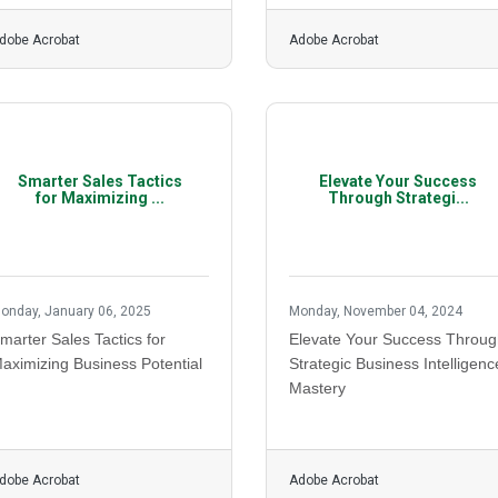
dobe Acrobat
Adobe Acrobat
Smarter Sales Tactics
Elevate Your Success
for Maximizing ...
Through Strategi...
onday, January 06, 2025
Monday, November 04, 2024
marter Sales Tactics for
Elevate Your Success Throu
aximizing Business Potential
Strategic Business Intelligenc
Mastery
dobe Acrobat
Adobe Acrobat