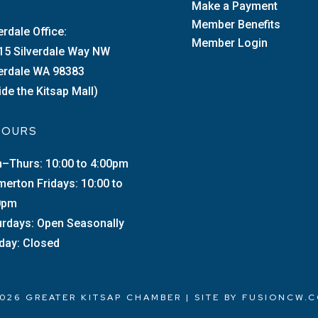
Make a Payment
Member Benefits
erdale Office:
Member Login
15 Silverdale Way NW
verdale WA 98383
ide the Kitsap Mall)
 HOURS
–Thurs: 10:00 to 4:00pm
merton Fridays: 10:00 to
0pm
urdays: Open Seasonally
day: Closed
026 GREATER KITSAP CHAMBER | SITE BY
FUSIONCW.