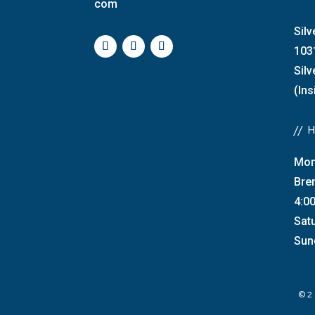
com
Silv
103
Sil
(Ins
//
Mon
Bre
4:0
Sat
Sun
©2