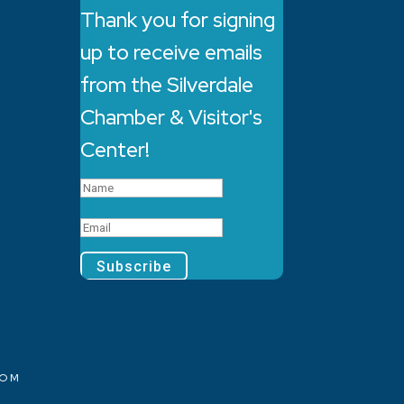
Thank you for signing
up to receive emails
from the Silverdale
Chamber & Visitor's
Center!
Subscribe
COM