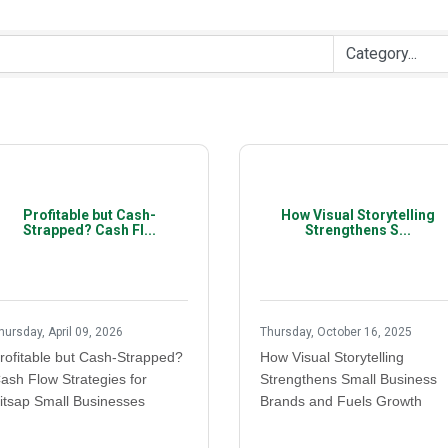
Profitable but Cash-
How Visual Storytelling
Strapped? Cash Fl...
Strengthens S...
hursday, April 09, 2026
Thursday, October 16, 2025
rofitable but Cash-Strapped?
How Visual Storytelling
ash Flow Strategies for
Strengthens Small Business
itsap Small Businesses
Brands and Fuels Growth