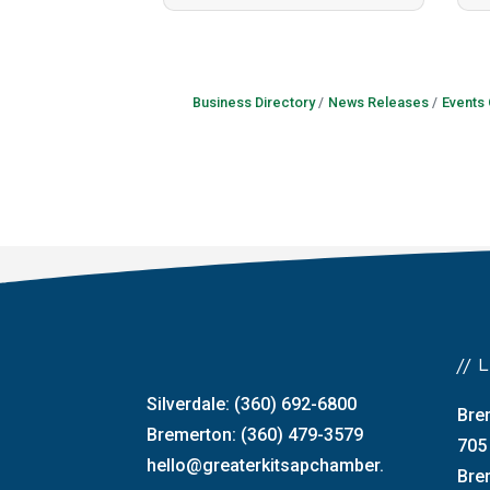
Business Directory
News Releases
Events
//
Silverdale: (360) 692-6800
Bre
Bremerton: (360) 479-3579
705
hello@greaterkitsapchamber.
Bre