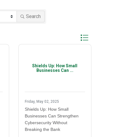
Search
Button group with nested d
Shields Up: How Small
Businesses Can ...
Friday, May 02, 2025
Shields Up: How Small
Businesses Can Strengthen
Cybersecurity Without
Breaking the Bank