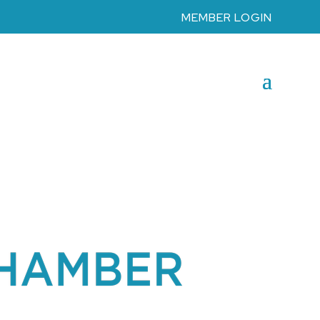
MEMBER LOGIN