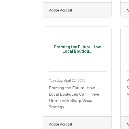
Adobe Acrobat
A
Framing the Future: How
Local Boutiqu...
Tuesday, April 22, 2025
M
Framing the Future: How
S
Local Boutiques Can Thrive
M
Online with Sharp Visual
Strategy
Adobe Acrobat
A