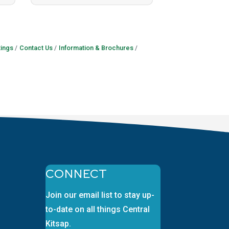
ings
Contact Us
Information & Brochures
CONNECT
Join our email list to stay up-
to-date on all things Central
Kitsap.