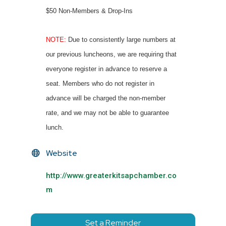
$50 Non-Members & Drop-Ins
NOTE:
Due to consistently large numbers at
our previous luncheons, we are requiring that
everyone register in advance to reserve a
seat. Members who do not register in
advance will be charged the non-member
rate, and we may not be able to guarantee
lunch.
Website
http://www.greaterkitsapchamber.co
m
Set a Reminder