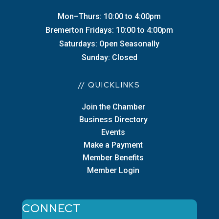
Mon–Thurs: 10:00 to 4:00pm
Bremerton Fridays: 10:00 to 4:00pm
Saturdays: Open Seasonally
Sunday: Closed
// QUICKLINKS
Join the Chamber
Business Directory
Events
Make a Payment
Member Benefits
Member Login
CONNECT