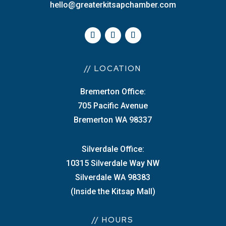
hello@greaterkitsapchamber.com
// LOCATION
Bremerton Office:
705 Pacific Avenue
Bremerton WA 98337
Silverdale Office:
10315 Silverdale Way NW
Silverdale WA 98383
(Inside the Kitsap Mall)
// HOURS