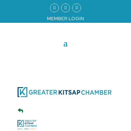
MEMBER LOGIN