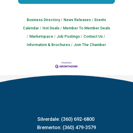
Business Directory
News Releases
Events
Calendar
Hot Deals
Member To Member Deals
Marketspace
Job Postings
Contact Us
Information & Brochures
Join The Chamber
Silverdale: (360) 692-6800
Bremerton: (360) 479-3579