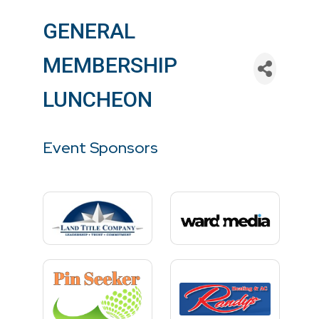
GENERAL
MEMBERSHIP
LUNCHEON
Event Sponsors