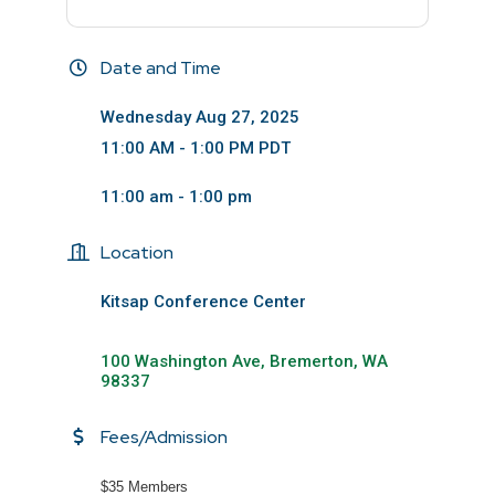
Date and Time
Wednesday Aug 27, 2025
11:00 AM - 1:00 PM PDT
11:00 am - 1:00 pm
Location
Kitsap Conference Center
100 Washington Ave
Bremerton
WA
98337
Fees/Admission
$35 Members