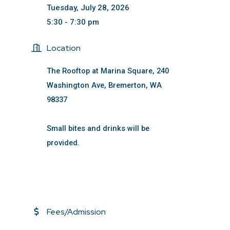
Tuesday, July 28, 2026
5:30 - 7:30 pm
Location
The Rooftop at Marina Square, 240
Washington Ave, Bremerton, WA
98337
Small bites and drinks will be
provided.
Fees/Admission