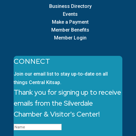
Business Directory
Events
Make a Payment
Member Benefits
Member Login
CONNECT
Join our email list to stay up-to-date on all
things Central Kitsap.
Thank you for signing up to receive
emails from the Silverdale
Chamber & Visitor's Center!