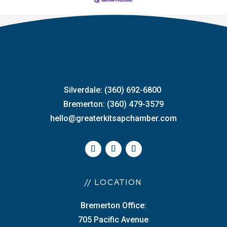
Silverdale: (360) 692-6800
Bremerton: (360) 479-3579
hello@greaterkitsapchamber.com
// LOCATION
Bremerton Office:
705 Pacific Avenue