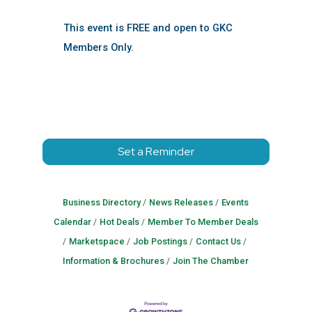
This event is FREE and open to GKC
Members Only.
Set a Reminder
Business Directory
News Releases
Events
Calendar
Hot Deals
Member To Member Deals
Marketspace
Job Postings
Contact Us
Information & Brochures
Join The Chamber