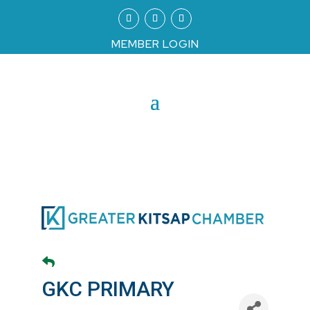
MEMBER LOGIN
GKC PRIMARY