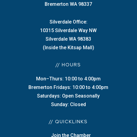
Bremerton WA 98337
Silverdale Office:
10315 Silverdale Way NW
Silverdale WA 98383
(Inside the Kitsap Mall)
// HOURS
Mon–Thurs: 10:00 to 4:00pm
Bremerton Fridays: 10:00 to 4:00pm
Saturdays: Open Seasonally
Sunday: Closed
// QUICKLINKS
Join the Chamber