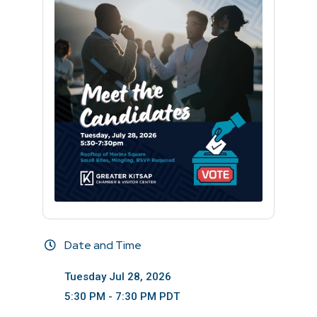
Date and Time
Tuesday Jul 28, 2026
5:30 PM - 7:30 PM PDT