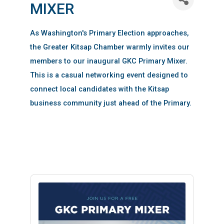
MIXER
As Washington's Primary Election approaches,
the Greater Kitsap Chamber warmly invites our
members to our inaugural GKC Primary Mixer.
This is a casual networking event designed to
connect local candidates with the Kitsap
business community just ahead of the Primary.